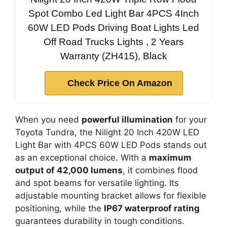
Spot Combo Led Light Bar 4PCS 4Inch
60W LED Pods Driving Boat Lights Led
Off Road Trucks Lights , 2 Years
Warranty (ZH415), Black
Check Price On Amazon
When you need
powerful illumination
for your
Toyota Tundra, the Nilight 20 Inch 420W LED
Light Bar with 4PCS 60W LED Pods stands out
as an exceptional choice. With a
maximum
output of 42,000 lumens
, it combines flood
and spot beams for versatile lighting. Its
adjustable mounting bracket allows for flexible
positioning, while the
IP67 waterproof rating
guarantees durability in tough conditions.