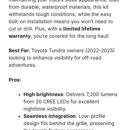
from durable, waterproof materials, this kit
withstands tough conditions, while the easy
bolt-on installation means you won’t need to
cut or drill. Plus, with a
limited lifetime
warranty
, you’re covered for the long haul!
Best For:
Toyota Tundra owners (2022-2025)
looking to enhance visibility for off-road
adventures.
Pros:
High brightness
: Delivers 7,200 lumens
from 20 CREE LEDs for excellent
nighttime visibility.
Seamless integration
: Low-profile
design fits behind the grille, preserving