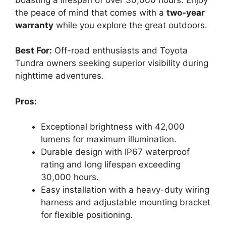
the peace of mind that comes with a
two-year
warranty
while you explore the great outdoors.
Best For:
Off-road enthusiasts and Toyota
Tundra owners seeking superior visibility during
nighttime adventures.
Pros:
Exceptional brightness with 42,000
lumens for maximum illumination.
Durable design with IP67 waterproof
rating and long lifespan exceeding
30,000 hours.
Easy installation with a heavy-duty wiring
harness and adjustable mounting bracket
for flexible positioning.