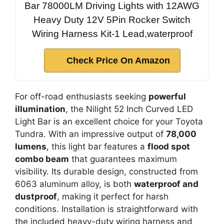
Bar 78000LM Driving Lights with 12AWG
Heavy Duty 12V 5Pin Rocker Switch
Wiring Harness Kit-1 Lead,waterproof
Check Price On Amazon
For off-road enthusiasts seeking
powerful
illumination
, the Nilight 52 Inch Curved LED
Light Bar is an excellent choice for your Toyota
Tundra. With an impressive output of
78,000
lumens
, this light bar features a
flood spot
combo beam
that guarantees maximum
visibility. Its durable design, constructed from
6063 aluminum alloy, is both
waterproof and
dustproof
, making it perfect for harsh
conditions. Installation is straightforward with
the included heavy-duty wiring harness and