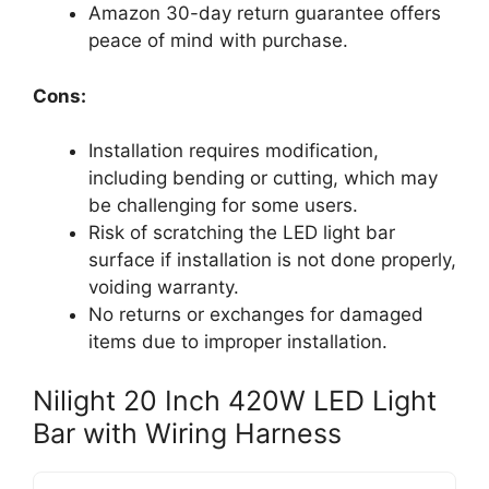
Amazon 30-day return guarantee offers
peace of mind with purchase.
Cons:
Installation requires modification,
including bending or cutting, which may
be challenging for some users.
Risk of scratching the LED light bar
surface if installation is not done properly,
voiding warranty.
No returns or exchanges for damaged
items due to improper installation.
Nilight 20 Inch 420W LED Light
Bar with Wiring Harness