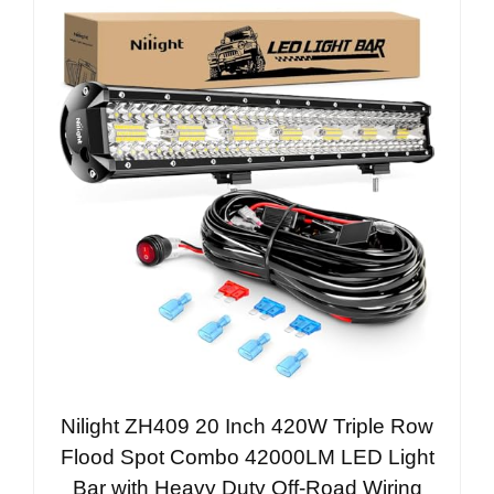
Nilight ZH409 20 Inch 420W Triple Row
Flood Spot Combo 42000LM LED Light
Bar with Heavy Duty Off-Road Wiring