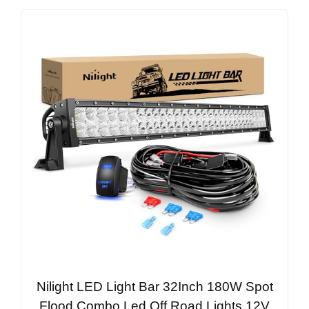
Nilight LED Light Bar 32Inch 180W Spot
Flood Combo Led Off Road Lights 12V