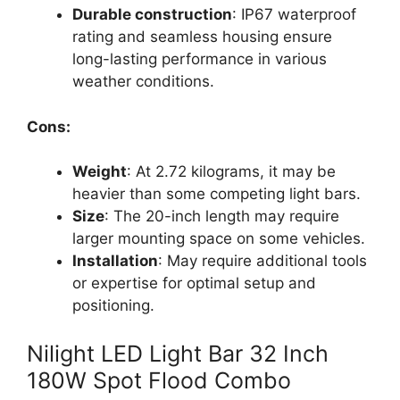
Durable construction
: IP67 waterproof
rating and seamless housing ensure
long-lasting performance in various
weather conditions.
Cons:
Weight
: At 2.72 kilograms, it may be
heavier than some competing light bars.
Size
: The 20-inch length may require
larger mounting space on some vehicles.
Installation
: May require additional tools
or expertise for optimal setup and
positioning.
Nilight LED Light Bar 32 Inch
180W Spot Flood Combo