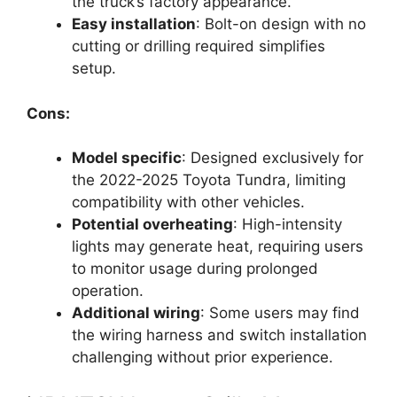
the truck’s factory appearance.
Easy installation
: Bolt-on design with no
cutting or drilling required simplifies
setup.
Cons:
Model specific
: Designed exclusively for
the 2022-2025 Toyota Tundra, limiting
compatibility with other vehicles.
Potential overheating
: High-intensity
lights may generate heat, requiring users
to monitor usage during prolonged
operation.
Additional wiring
: Some users may find
the wiring harness and switch installation
challenging without prior experience.