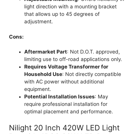
light direction with a mounting bracket
that allows up to 45 degrees of
adjustment.
Cons:
Aftermarket Part
: Not D.O.T. approved,
limiting use to off-road applications only.
Requires Voltage Transformer for
Household Use
: Not directly compatible
with AC power without additional
equipment.
Potential Installation Issues
: May
require professional installation for
optimal placement and performance.
Nilight 20 Inch 420W LED Light