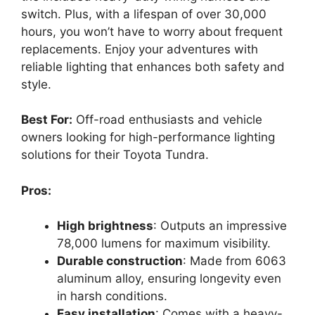
switch. Plus, with a lifespan of over 30,000
hours, you won’t have to worry about frequent
replacements. Enjoy your adventures with
reliable lighting that enhances both safety and
style.
Best For:
Off-road enthusiasts and vehicle
owners looking for high-performance lighting
solutions for their Toyota Tundra.
Pros:
High brightness
: Outputs an impressive
78,000 lumens for maximum visibility.
Durable construction
: Made from 6063
aluminum alloy, ensuring longevity even
in harsh conditions.
Easy installation
: Comes with a heavy-