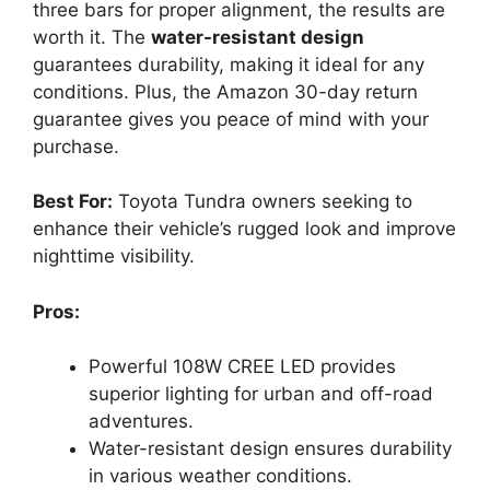
three bars for proper alignment, the results are
worth it. The
water-resistant design
guarantees durability, making it ideal for any
conditions. Plus, the Amazon 30-day return
guarantee gives you peace of mind with your
purchase.
Best For:
Toyota Tundra owners seeking to
enhance their vehicle’s rugged look and improve
nighttime visibility.
Pros:
Powerful 108W CREE LED provides
superior lighting for urban and off-road
adventures.
Water-resistant design ensures durability
in various weather conditions.