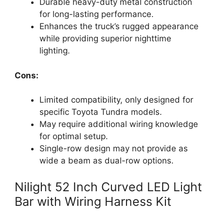
Durable heavy-duty metal construction
for long-lasting performance.
Enhances the truck’s rugged appearance
while providing superior nighttime
lighting.
Cons:
Limited compatibility, only designed for
specific Toyota Tundra models.
May require additional wiring knowledge
for optimal setup.
Single-row design may not provide as
wide a beam as dual-row options.
Nilight 52 Inch Curved LED Light
Bar with Wiring Harness Kit