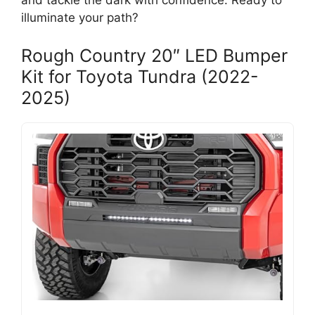
and tackle the dark with confidence. Ready to
illuminate your path?
Rough Country 20″ LED Bumper
Kit for Toyota Tundra (2022-
2025)