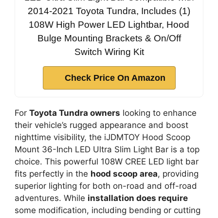
2014-2021 Toyota Tundra, Includes (1)
108W High Power LED Lightbar, Hood
Bulge Mounting Brackets & On/Off
Switch Wiring Kit
Check Price On Amazon
For
Toyota Tundra owners
looking to enhance
their vehicle’s rugged appearance and boost
nighttime visibility, the iJDMTOY Hood Scoop
Mount 36-Inch LED Ultra Slim Light Bar is a top
choice. This powerful 108W CREE LED light bar
fits perfectly in the
hood scoop area
, providing
superior lighting for both on-road and off-road
adventures. While
installation does require
some modification, including bending or cutting