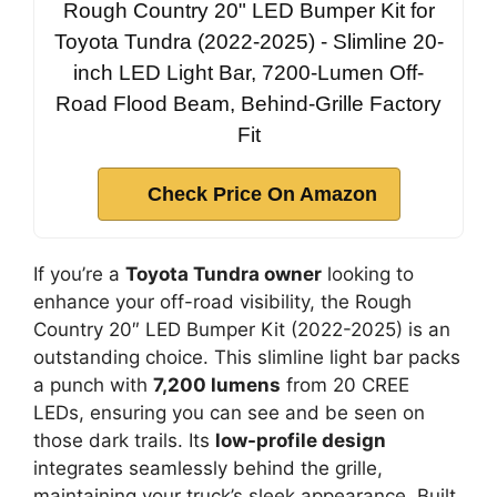
Rough Country 20" LED Bumper Kit for
Toyota Tundra (2022-2025) - Slimline 20-
inch LED Light Bar, 7200-Lumen Off-
Road Flood Beam, Behind-Grille Factory
Fit
Check Price On Amazon
If you’re a
Toyota Tundra owner
looking to
enhance your off-road visibility, the Rough
Country 20″ LED Bumper Kit (2022-2025) is an
outstanding choice. This slimline light bar packs
a punch with
7,200 lumens
from 20 CREE
LEDs, ensuring you can see and be seen on
those dark trails. Its
low-profile design
integrates seamlessly behind the grille,
maintaining your truck’s sleek appearance. Built