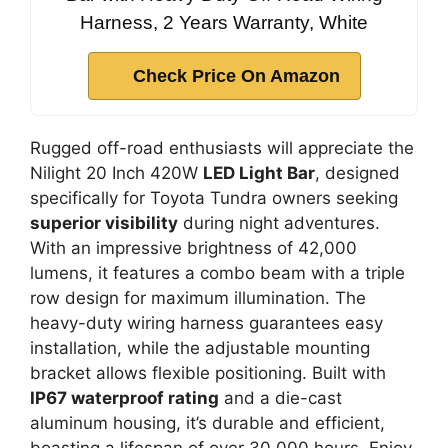
Harness, 2 Years Warranty, White
Check Price On Amazon
Rugged off-road enthusiasts will appreciate the
Nilight 20 Inch 420W
LED Light Bar
, designed
specifically for Toyota Tundra owners seeking
superior visibility
during night adventures.
With an impressive brightness of 42,000
lumens, it features a combo beam with a triple
row design for maximum illumination. The
heavy-duty wiring harness guarantees easy
installation, while the adjustable mounting
bracket allows flexible positioning. Built with
IP67 waterproof rating
and a die-cast
aluminum housing, it’s durable and efficient,
boasting a lifespan of over 30,000 hours. Enjoy