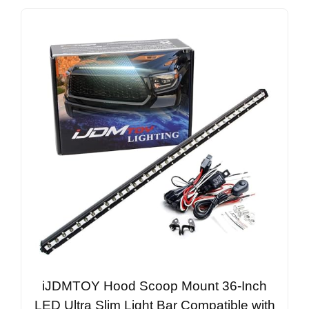
iJDMTOY Hood Scoop Mount 36-Inch
LED Ultra Slim Light Bar Compatible with