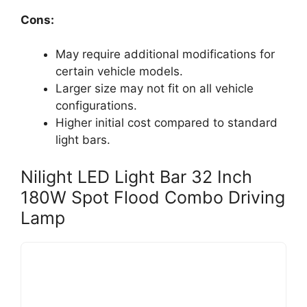
Cons:
May require additional modifications for
certain vehicle models.
Larger size may not fit on all vehicle
configurations.
Higher initial cost compared to standard
light bars.
Nilight LED Light Bar 32 Inch
180W Spot Flood Combo Driving
Lamp