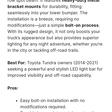
row spot beam. It features
heavy-duty metal
bracket mounts
for durability, fitting
seamlessly into your lower bumper. The
installation is a breeze, requiring no
modifications—just a simple
bolt-on process
.
With its rugged design, it not only boosts your
truck’s appearance but also provides superior
lighting for any night adventure, whether you’re
in the city or tackling off-road trails.
Best For:
Toyota Tundra owners (2014-2021)
seeking a powerful and stylish LED light bar for
improved visibility and off-road capability.
Pros:
Easy bolt-on installation with no
modifications required.