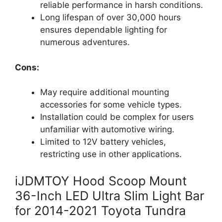
reliable performance in harsh conditions.
Long lifespan of over 30,000 hours
ensures dependable lighting for
numerous adventures.
Cons:
May require additional mounting
accessories for some vehicle types.
Installation could be complex for users
unfamiliar with automotive wiring.
Limited to 12V battery vehicles,
restricting use in other applications.
iJDMTOY Hood Scoop Mount
36-Inch LED Ultra Slim Light Bar
for 2014-2021 Toyota Tundra