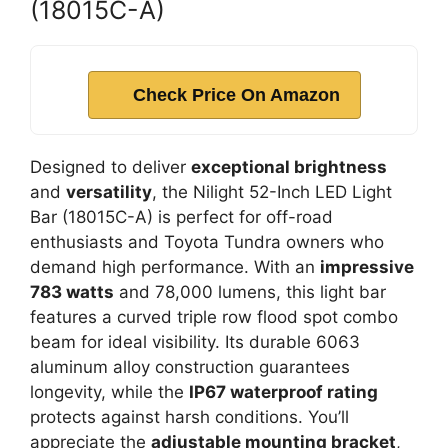
(18015C-A)
Check Price On Amazon
Designed to deliver
exceptional brightness
and
versatility
, the Nilight 52-Inch LED Light
Bar (18015C-A) is perfect for off-road
enthusiasts and Toyota Tundra owners who
demand high performance. With an
impressive
783 watts
and 78,000 lumens, this light bar
features a curved triple row flood spot combo
beam for ideal visibility. Its durable 6063
aluminum alloy construction guarantees
longevity, while the
IP67 waterproof rating
protects against harsh conditions. You’ll
appreciate the
adjustable mounting bracket
,