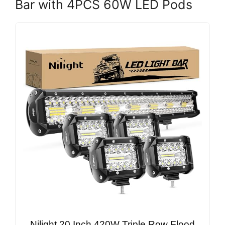
Bar with 4PCS 60W LED Pods
Nilight 20 Inch 420W Triple Row Flood