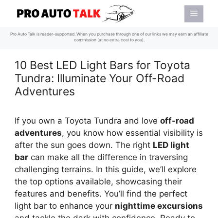
Skip
Menu
to
content
Pro Auto Talk is reader-supported. When you purchase through one of our links we may earn an affiliate
commission (at no extra cost to you).
10 Best LED Light Bars for Toyota
Tundra: Illuminate Your Off-Road
Adventures
If you own a Toyota Tundra and love
off-road
adventures
, you know how essential visibility is
after the sun goes down. The right
LED light
bar
can make all the difference in traversing
challenging terrains. In this guide, we’ll explore
the top options available, showcasing their
features and benefits. You’ll find the perfect
light bar to enhance your
nighttime excursions