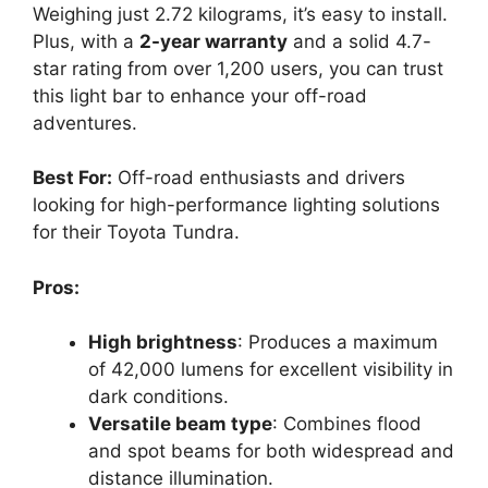
Weighing just 2.72 kilograms, it’s easy to install.
Plus, with a
2-year warranty
and a solid 4.7-
star rating from over 1,200 users, you can trust
this light bar to enhance your off-road
adventures.
Best For:
Off-road enthusiasts and drivers
looking for high-performance lighting solutions
for their Toyota Tundra.
Pros:
High brightness
: Produces a maximum
of 42,000 lumens for excellent visibility in
dark conditions.
Versatile beam type
: Combines flood
and spot beams for both widespread and
distance illumination.