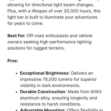
allowing for directional light beam changes.
Plus, with a lifespan of over 30,000 hours, this
light bar is built to illuminate your adventures
for years to come.
Best For:
Off-road enthusiasts and vehicle
owners seeking high-performance lighting
solutions for rugged terrains.
Pros:
Exceptional Brightness
: Delivers an
impressive 78,000 lumens for superior
visibility in dark environments.
Durable Construction
: Made from 6063
aluminum alloy, ensuring longevity and
resistance to harsh conditions.
Adjustable Mounting
: Offers flexibility in