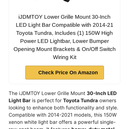
iJDMTOY Lower Grille Mount 30-Inch
LED Light Bar Compatible with 2014-21
Toyota Tundra, Includes (1) 150W High
Power LED Lightbar, Lower Bumper
Opening Mount Brackets & On/Off Switch
Wiring Kit
Check Price On Amazon
The iJDMTOY Lower Grille Mount
30-Inch LED
Light Bar
is perfect for
Toyota Tundra
owners
looking to enhance both functionality and style.
Compatible with 2014-2021 models, this 150W
xenon white light bar offers a powerful single-