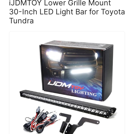
iJDMTOY Lower Grille Mount
30-Inch LED Light Bar for Toyota
Tundra