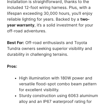
Installation is straightforward, thanks to the
included 12-foot wiring harness. Plus, with a
lifespan exceeding 30,000 hours, you’ll enjoy
reliable lighting for years. Backed by a
two-
year warranty
, it’s a solid investment for your
off-road adventures.
Best For:
Off-road enthusiasts and Toyota
Tundra owners seeking superior visibility and
durability in challenging terrains.
Pros:
High illumination with 180W power and
versatile flood-spot combo beam pattern
for excellent visibility.
Sturdy construction using 6063 aluminum
alloy and an IP67 waterproof rating for