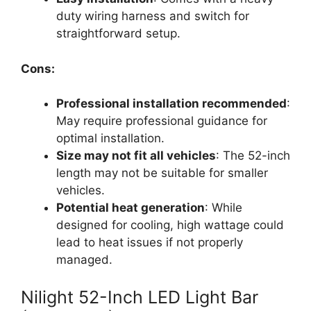
duty wiring harness and switch for
straightforward setup.
Cons:
Professional installation recommended
:
May require professional guidance for
optimal installation.
Size may not fit all vehicles
: The 52-inch
length may not be suitable for smaller
vehicles.
Potential heat generation
: While
designed for cooling, high wattage could
lead to heat issues if not properly
managed.
Nilight 52-Inch LED Light Bar