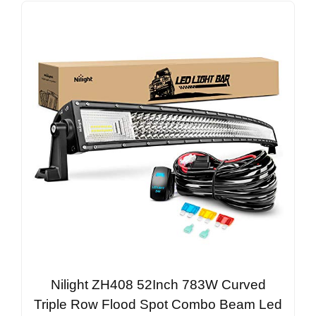
Nilight ZH408 52Inch 783W Curved
Triple Row Flood Spot Combo Beam Led