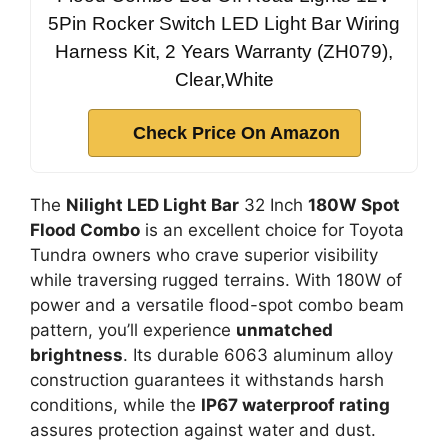
5Pin Rocker Switch LED Light Bar Wiring
Harness Kit, 2 Years Warranty (ZH079),
Clear,White
Check Price On Amazon
The
Nilight LED Light Bar
32 Inch
180W Spot
Flood Combo
is an excellent choice for Toyota
Tundra owners who crave superior visibility
while traversing rugged terrains. With 180W of
power and a versatile flood-spot combo beam
pattern, you’ll experience
unmatched
brightness
. Its durable 6063 aluminum alloy
construction guarantees it withstands harsh
conditions, while the
IP67 waterproof rating
assures protection against water and dust.