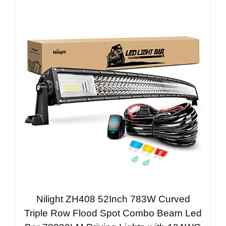
Nilight ZH408 52Inch 783W Curved
Triple Row Flood Spot Combo Beam Led