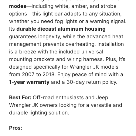
modes
—including white, amber, and strobe
options—this light bar adapts to any situation,
whether you need fog lights or a warning signal.
Its
durable diecast aluminum housing
guarantees longevity, while the advanced heat
management prevents overheating. Installation
is a breeze with the included universal
mounting brackets and wiring harness. Plus, it’s
designed specifically for Wrangler JK models
from 2007 to 2018. Enjoy peace of mind with a
1-year warranty
and a 30-day return policy.
Best For:
Off-road enthusiasts and Jeep
Wrangler JK owners looking for a versatile and
durable lighting solution.
Pros: