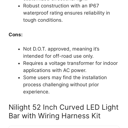
Robust construction with an IP67
waterproof rating ensures reliability in
tough conditions.
Cons:
Not D.O.T. approved, meaning it’s
intended for off-road use only.
Requires a voltage transformer for indoor
applications with AC power.
Some users may find the installation
process challenging without prior
experience.
Nilight 52 Inch Curved LED Light
Bar with Wiring Harness Kit