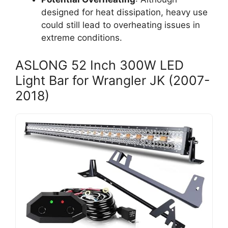
designed for heat dissipation, heavy use
could still lead to overheating issues in
extreme conditions.
ASLONG 52 Inch 300W LED
Light Bar for Wrangler JK (2007-
2018)