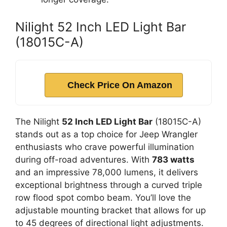
Nilight 52 Inch LED Light Bar
(18015C-A)
Check Price On Amazon
The Nilight
52 Inch LED Light Bar
(18015C-A)
stands out as a top choice for Jeep Wrangler
enthusiasts who crave powerful illumination
during off-road adventures. With
783 watts
and an impressive 78,000 lumens, it delivers
exceptional brightness through a curved triple
row flood spot combo beam. You’ll love the
adjustable mounting bracket that allows for up
to 45 degrees of directional light adjustments.