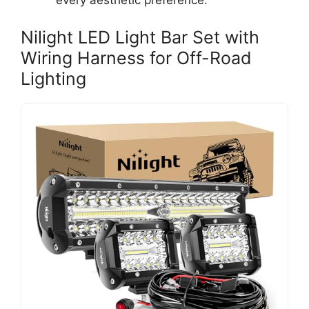
every aesthetic preference.
Nilight LED Light Bar Set with
Wiring Harness for Off-Road
Lighting