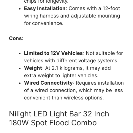
chips for longevity.
Easy Installation
: Comes with a 12-foot
wiring harness and adjustable mounting
for convenience.
Cons:
Limited to 12V Vehicles
: Not suitable for
vehicles with different voltage systems.
Weight
: At 2.1 kilograms, it may add
extra weight to lighter vehicles.
Wired Connectivity
: Requires installation
of a wired connection, which may be less
convenient than wireless options.
Nilight LED Light Bar 32 Inch
180W Spot Flood Combo