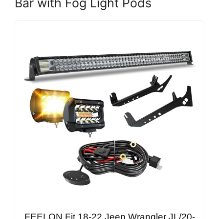
Bar with Fog Light Pods
FEELON Fit 18-22 Jeep Wrangler JL/20-