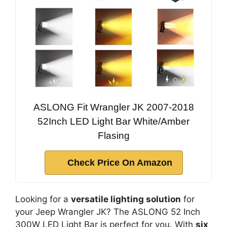
ASLONG Fit Wrangler JK 2007-2018
52Inch LED Light Bar White/Amber
Flasing
Check Price On Amazon
Looking for a
versatile lighting solution
for
your Jeep Wrangler JK? The ASLONG 52 Inch
300W LED Light Bar is perfect for you. With
six