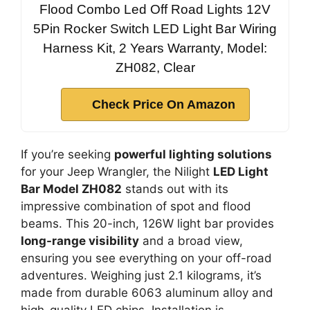
Flood Combo Led Off Road Lights 12V
5Pin Rocker Switch LED Light Bar Wiring
Harness Kit, 2 Years Warranty, Model:
ZH082, Clear
Check Price On Amazon
If you’re seeking
powerful lighting solutions
for your Jeep Wrangler, the Nilight
LED Light
Bar Model ZH082
stands out with its
impressive combination of spot and flood
beams. This 20-inch, 126W light bar provides
long-range visibility
and a broad view,
ensuring you see everything on your off-road
adventures. Weighing just 2.1 kilograms, it’s
made from durable 6063 aluminum alloy and
high-quality LED chips. Installation is