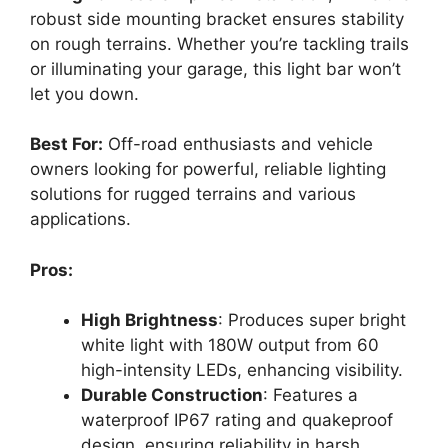
robust side mounting bracket ensures stability
on rough terrains. Whether you’re tackling trails
or illuminating your garage, this light bar won’t
let you down.
Best For:
Off-road enthusiasts and vehicle
owners looking for powerful, reliable lighting
solutions for rugged terrains and various
applications.
Pros:
High Brightness
: Produces super bright
white light with 180W output from 60
high-intensity LEDs, enhancing visibility.
Durable Construction
: Features a
waterproof IP67 rating and quakeproof
design, ensuring reliability in harsh