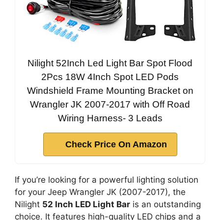
Nilight 52Inch Led Light Bar Spot Flood
2Pcs 18W 4Inch Spot LED Pods
Windshield Frame Mounting Bracket on
Wrangler JK 2007-2017 with Off Road
Wiring Harness- 3 Leads
Check Price On Amazon
If you’re looking for a powerful lighting solution
for your Jeep Wrangler JK (2007-2017), the
Nilight
52 Inch LED Light Bar
is an outstanding
choice. It features high-quality LED chips and a