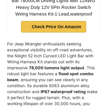
Bar 78000LM Driving Lights with 12AWG
Heavy Duty 12V 5Pin Rocker Switch
Wiring Harness Kit-1 Lead,waterproof
Check Price On Amazon
For Jeep Wrangler enthusiasts seeking
exceptional visibility on off-road adventures,
the Nilight 52 Inch Curved LED Light Bar with
Wiring Harness Kit stands out with its
impressive
78,000 lumens light output
. This
robust light bar features a
flood spot combo
beam
, ensuring you can see clearly in any
condition. Its durable 6063 aluminum alloy
construction and
IP67 waterproof rating
make
it perfect for rugged terrain. Plus, with a
working lifespan of over 30,000 hours, you