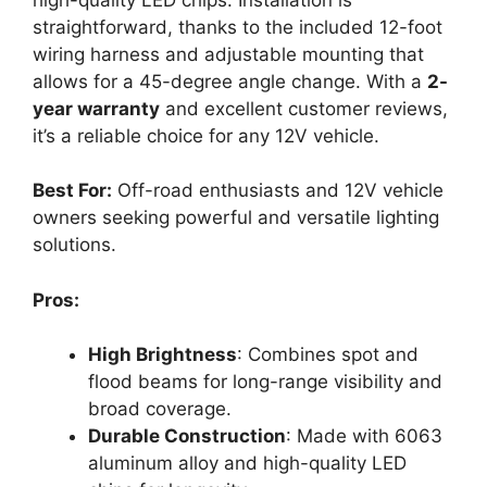
straightforward, thanks to the included 12-foot
wiring harness and adjustable mounting that
allows for a 45-degree angle change. With a
2-
year warranty
and excellent customer reviews,
it’s a reliable choice for any 12V vehicle.
Best For:
Off-road enthusiasts and 12V vehicle
owners seeking powerful and versatile lighting
solutions.
Pros:
High Brightness
: Combines spot and
flood beams for long-range visibility and
broad coverage.
Durable Construction
: Made with 6063
aluminum alloy and high-quality LED