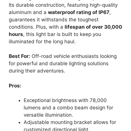
Its durable construction, featuring high-quality
aluminum and a
waterproof rating of IP67
,
guarantees it withstands the toughest
conditions. Plus, with a
lifespan of over 30,000
hours
, this light bar is built to keep you
illuminated for the long haul.
Best For:
Off-road vehicle enthusiasts looking
for powerful and durable lighting solutions
during their adventures.
Pros:
Exceptional brightness with 78,000
lumens and a combo beam design for
versatile illumination.
Adjustable mounting bracket allows for
customized directional light.