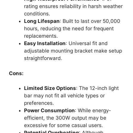
rating ensures reliability in harsh weather
conditions.
Long Lifespan
: Built to last over 50,000
hours, reducing the need for frequent
replacements.
Easy Installation
: Universal fit and
adjustable mounting bracket make setup
straightforward.
Cons:
Limited Size Options
: The 12-inch light
bar may not fit all vehicle types or
preferences.
Power Consumption
: While energy-
efficient, the 300W output may be
excessive for some casual users.
Potential Overheating
: Although