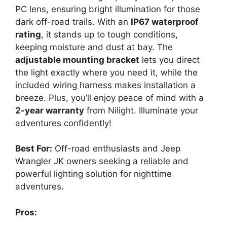
PC lens, ensuring bright illumination for those
dark off-road trails. With an
IP67 waterproof
rating
, it stands up to tough conditions,
keeping moisture and dust at bay. The
adjustable mounting bracket
lets you direct
the light exactly where you need it, while the
included wiring harness makes installation a
breeze. Plus, you’ll enjoy peace of mind with a
2-year warranty
from Nilight. Illuminate your
adventures confidently!
Best For:
Off-road enthusiasts and Jeep
Wrangler JK owners seeking a reliable and
powerful lighting solution for nighttime
adventures.
Pros: