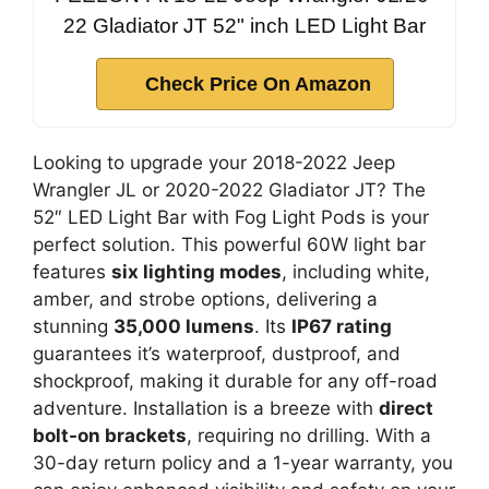
22 Gladiator JT 52" inch LED Light Bar
Check Price On Amazon
Looking to upgrade your 2018-2022 Jeep
Wrangler JL or 2020-2022 Gladiator JT? The
52″ LED Light Bar with Fog Light Pods is your
perfect solution. This powerful 60W light bar
features
six lighting modes
, including white,
amber, and strobe options, delivering a
stunning
35,000 lumens
. Its
IP67 rating
guarantees it’s waterproof, dustproof, and
shockproof, making it durable for any off-road
adventure. Installation is a breeze with
direct
bolt-on brackets
, requiring no drilling. With a
30-day return policy and a 1-year warranty, you