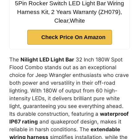
5Pin Rocker Switch LED Light Bar Wiring
Harness Kit, 2 Years Warranty (ZH079),
Clear,White
Check Price On Amazon
The
Nilight LED Light Bar
32 Inch 180W Spot
Flood Combo stands out as an exceptional
choice for Jeep Wrangler enthusiasts who crave
both power and versatility in their off-road
lighting. With 180W of output from 60 high-
intensity LEDs, it delivers brilliant pure white
light, guaranteeing you see everything ahead.
Its durable construction, featuring a
waterproof
IP67 rating
and quakeproof design, makes it
reliable in harsh conditions. The
extendable
wiring harness
simplifies installation, while the