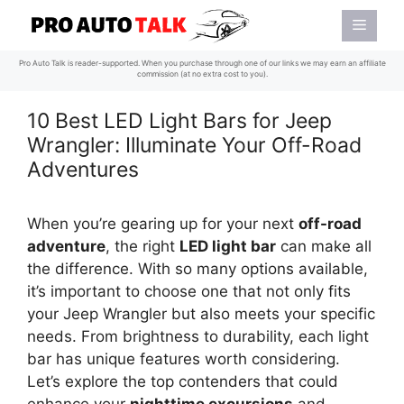
Skip
Menu
to
content
Pro Auto Talk is reader-supported. When you purchase through one of our links we may earn an affiliate
commission (at no extra cost to you).
10 Best LED Light Bars for Jeep
Wrangler: Illuminate Your Off-Road
Adventures
When you’re gearing up for your next
off-road
adventure
, the right
LED light bar
can make all
the difference. With so many options available,
it’s important to choose one that not only fits
your Jeep Wrangler but also meets your specific
needs. From brightness to durability, each light
bar has unique features worth considering.
Let’s explore the top contenders that could