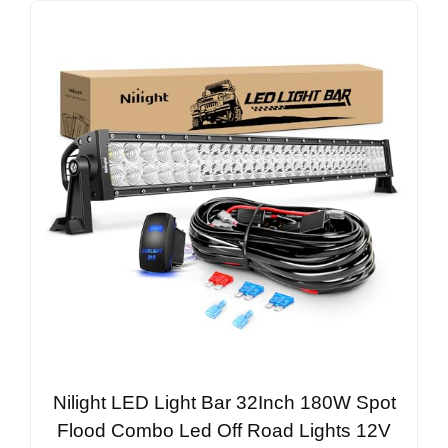
Nilight LED Light Bar 32Inch 180W Spot
Flood Combo Led Off Road Lights 12V