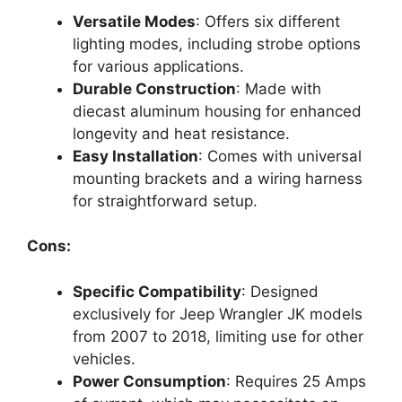
Versatile Modes
: Offers six different
lighting modes, including strobe options
for various applications.
Durable Construction
: Made with
diecast aluminum housing for enhanced
longevity and heat resistance.
Easy Installation
: Comes with universal
mounting brackets and a wiring harness
for straightforward setup.
Cons:
Specific Compatibility
: Designed
exclusively for Jeep Wrangler JK models
from 2007 to 2018, limiting use for other
vehicles.
Power Consumption
: Requires 25 Amps