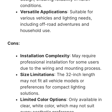
conditions.
Versatile Applications
: Suitable for
various vehicles and lighting needs,
including off-road adventures and
household use.
Cons:
Installation Complexity
: May require
professional installation for some users
due to the wiring and mounting process.
Size Limitations
: The 32-inch length
may not fit all vehicle models or
preferences for compact lighting
solutions.
Limited Color Options
: Only available in
clear, white color, which may not suit