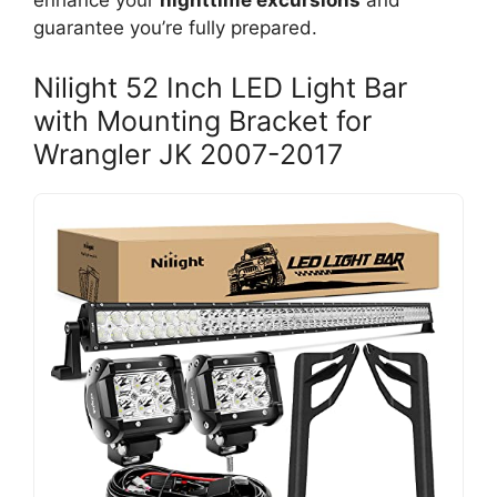
enhance your
nighttime excursions
and
guarantee you’re fully prepared.
Nilight 52 Inch LED Light Bar
with Mounting Bracket for
Wrangler JK 2007-2017