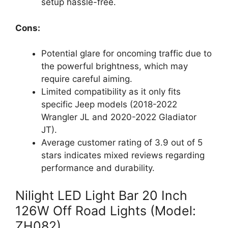
setup hassle-free.
Cons:
Potential glare for oncoming traffic due to
the powerful brightness, which may
require careful aiming.
Limited compatibility as it only fits
specific Jeep models (2018-2022
Wrangler JL and 2020-2022 Gladiator
JT).
Average customer rating of 3.9 out of 5
stars indicates mixed reviews regarding
performance and durability.
Nilight LED Light Bar 20 Inch
126W Off Road Lights (Model:
ZH082)