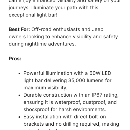
can enjoy enhanced visibility and safety on your
journeys. Illuminate your path with this
exceptional light bar!
Best For:
Off-road enthusiasts and Jeep
owners looking to enhance visibility and safety
during nighttime adventures.
Pros:
Powerful illumination with a 60W LED
light bar delivering 35,000 lumens for
maximum visibility.
Durable construction with an IP67 rating,
ensuring it is waterproof, dustproof, and
shockproof for harsh environments.
Easy installation with direct bolt-on
brackets and no drilling required, making