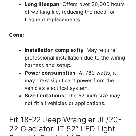
Long lifespan
: Offers over 30,000 hours
of working life, reducing the need for
frequent replacements.
Cons:
Installation complexity
: May require
professional installation due to the wiring
harness and setup.
Power consumption
: At 783 watts, it
may draw significant power from the
vehicle’s electrical system.
Size limitations
: The 52-inch size may
not fit all vehicles or applications.
Fit 18-22 Jeep Wrangler JL/20-
22 Gladiator JT 52″ LED Light