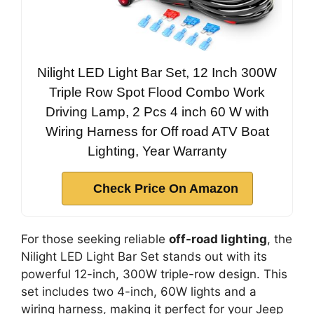
Nilight LED Light Bar Set, 12 Inch 300W
Triple Row Spot Flood Combo Work
Driving Lamp, 2 Pcs 4 inch 60 W with
Wiring Harness for Off road ATV Boat
Lighting, Year Warranty
Check Price On Amazon
For those seeking reliable
off-road lighting
, the
Nilight LED Light Bar Set stands out with its
powerful 12-inch, 300W triple-row design. This
set includes two 4-inch, 60W lights and a
wiring harness, making it perfect for your Jeep