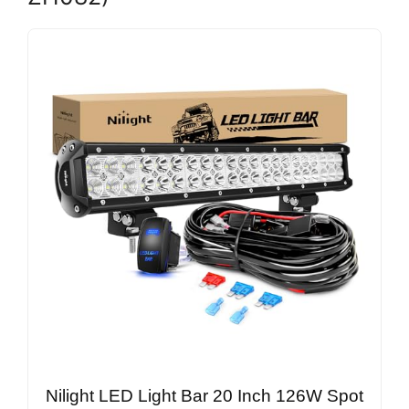
Nilight LED Light Bar 20 Inch 126W Spot