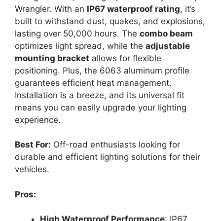
Wrangler. With an
IP67 waterproof rating
, it’s
built to withstand dust, quakes, and explosions,
lasting over 50,000 hours. The
combo beam
optimizes light spread, while the
adjustable
mounting bracket
allows for flexible
positioning. Plus, the 6063 aluminum profile
guarantees efficient heat management.
Installation is a breeze, and its universal fit
means you can easily upgrade your lighting
experience.
Best For:
Off-road enthusiasts looking for
durable and efficient lighting solutions for their
vehicles.
Pros:
High Waterproof Performance
: IP67