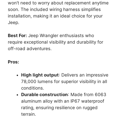
won’t need to worry about replacement anytime
soon. The included wiring harness simplifies
installation, making it an ideal choice for your
Jeep.
Best For:
Jeep Wrangler enthusiasts who
require exceptional visibility and durability for
off-road adventures.
Pros:
High light output
: Delivers an impressive
78,000 lumens for superior visibility in all
conditions.
Durable construction
: Made from 6063
aluminum alloy with an IP67 waterproof
rating, ensuring resilience on rugged
terrain.