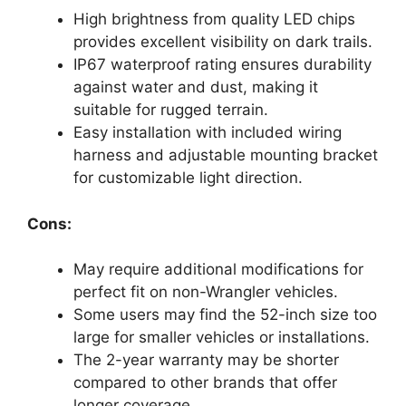
High brightness from quality LED chips
provides excellent visibility on dark trails.
IP67 waterproof rating ensures durability
against water and dust, making it
suitable for rugged terrain.
Easy installation with included wiring
harness and adjustable mounting bracket
for customizable light direction.
Cons:
May require additional modifications for
perfect fit on non-Wrangler vehicles.
Some users may find the 52-inch size too
large for smaller vehicles or installations.
The 2-year warranty may be shorter
compared to other brands that offer
longer coverage.