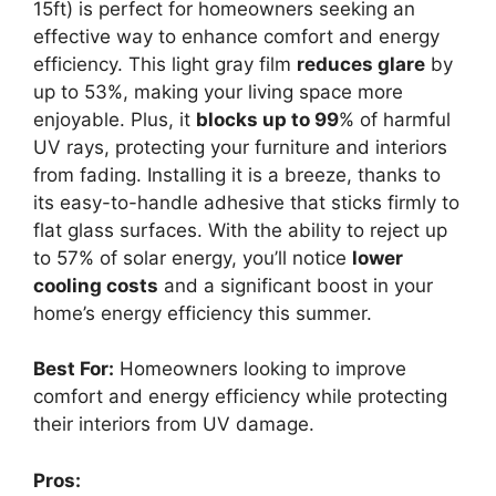
15ft) is perfect for homeowners seeking an
effective way to enhance comfort and energy
efficiency. This light gray film
reduces glare
by
up to 53%, making your living space more
enjoyable. Plus, it
blocks up to 99
% of harmful
UV rays, protecting your furniture and interiors
from fading. Installing it is a breeze, thanks to
its easy-to-handle adhesive that sticks firmly to
flat glass surfaces. With the ability to reject up
to 57% of solar energy, you’ll notice
lower
cooling costs
and a significant boost in your
home’s energy efficiency this summer.
Best For:
Homeowners looking to improve
comfort and energy efficiency while protecting
their interiors from UV damage.
Pros: