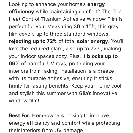
Looking to enhance your home’s
energy
efficiency
while maintaining comfort? The Gila
Heat Control Titanium Adhesive Window Film is
perfect for you. Measuring 3ft x 15ft, this gray
film covers up to three standard windows,
rejecting up to 72
% of total
solar energy
. You’ll
love the reduced glare, also up to 72%, making
your indoor spaces cozy. Plus, it
blocks up to
99
% of harmful UV rays, protecting your
interiors from fading. Installation is a breeze
with its durable adhesive, ensuring it sticks
firmly for lasting benefits. Keep your home cool
and stylish this summer with Gila’s innovative
window film!
Best For:
Homeowners looking to improve
energy efficiency and comfort while protecting
their interiors from UV damage.