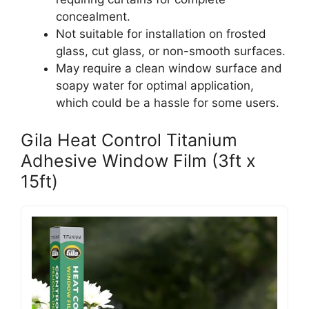
concealment.
Not suitable for installation on frosted
glass, cut glass, or non-smooth surfaces.
May require a clean window surface and
soapy water for optimal application,
which could be a hassle for some users.
Gila Heat Control Titanium
Adhesive Window Film (3ft x
15ft)