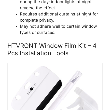
during the day; indoor lights at night
reverse the effect.
Requires additional curtains at night for
complete privacy.
May not adhere well to certain window
types or surfaces.
HTVRONT Window Film Kit – 4
Pcs Installation Tools