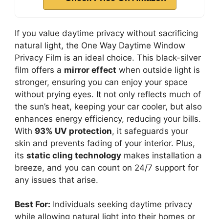
If you value daytime privacy without sacrificing
natural light, the One Way Daytime Window
Privacy Film is an ideal choice. This black-silver
film offers a
mirror effect
when outside light is
stronger, ensuring you can enjoy your space
without prying eyes. It not only reflects much of
the sun’s heat, keeping your car cooler, but also
enhances energy efficiency, reducing your bills.
With
93% UV protection
, it safeguards your
skin and prevents fading of your interior. Plus,
its
static cling technology
makes installation a
breeze, and you can count on 24/7 support for
any issues that arise.
Best For:
Individuals seeking daytime privacy
while allowing natural light into their homes or