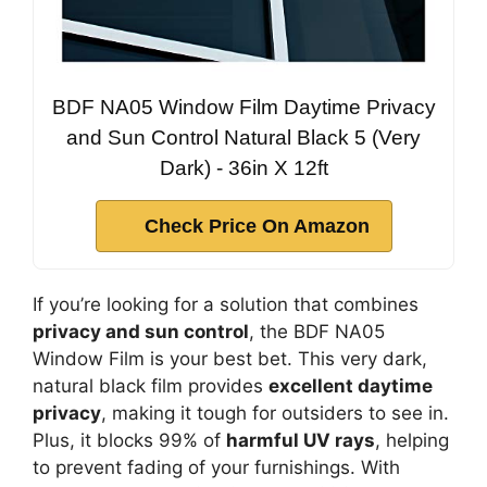
BDF NA05 Window Film Daytime Privacy
and Sun Control Natural Black 5 (Very
Dark) - 36in X 12ft
Check Price On Amazon
If you’re looking for a solution that combines
privacy and sun control
, the BDF NA05
Window Film is your best bet. This very dark,
natural black film provides
excellent daytime
privacy
, making it tough for outsiders to see in.
Plus, it blocks 99% of
harmful UV rays
, helping
to prevent fading of your furnishings. With