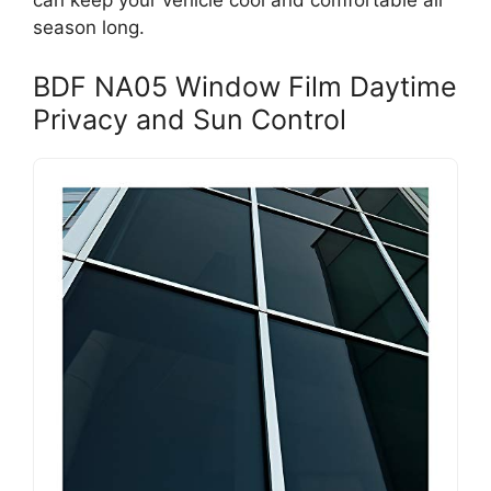
can keep your vehicle cool and comfortable all
season long.
BDF NA05 Window Film Daytime
Privacy and Sun Control