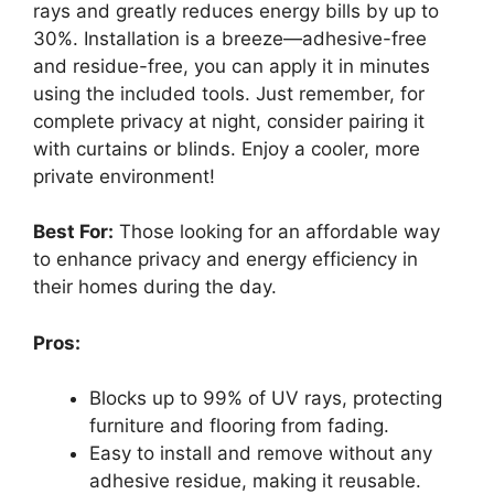
rays and greatly reduces energy bills by up to
30%. Installation is a breeze—adhesive-free
and residue-free, you can apply it in minutes
using the included tools. Just remember, for
complete privacy at night, consider pairing it
with curtains or blinds. Enjoy a cooler, more
private environment!
Best For:
Those looking for an affordable way
to enhance privacy and energy efficiency in
their homes during the day.
Pros:
Blocks up to 99% of UV rays, protecting
furniture and flooring from fading.
Easy to install and remove without any
adhesive residue, making it reusable.