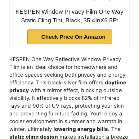
KESPEN Window Privacy Film One Way
Static Cling Tint, Black, 35.4InX6.5Ft
Check Price On Amazon
KESPEN One Way Reflective Window Privacy
Film is an ideal choice for homeowners and
office spaces seeking both privacy and energy
efficiency. This black-silver film offers
daytime
privacy
with a mirror effect, blocking outside
visibility. It effectively blocks 82% of infrared
rays and 90% of UV rays, protecting your skin
and preventing furniture fading. You’ll enjoy a
cooler environment in summer and warmth in
winter, ultimately
lowering energy bills
. The
static cling design
makes installation a breeze