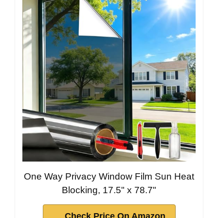
One Way Privacy Window Film Sun Heat
Blocking, 17.5" x 78.7"
Check Price On Amazon