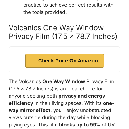
practice to achieve perfect results with
the tools provided.
Volcanics One Way Window
Privacy Film (17.5 x 78.7 Inches)
Check Price On Amazon
The Volcanics
One Way Window
Privacy Film
(17.5 x 78.7 Inches) is an ideal choice for
anyone seeking both
privacy and energy
efficiency
in their living spaces. With its
one-
way mirror effect
, you’ll enjoy unobstructed
views outside during the day while blocking
prying eyes. This film
blocks up to 99
% of UV