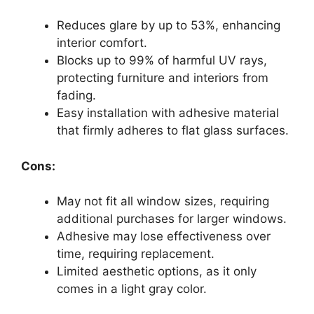
Reduces glare by up to 53%, enhancing
interior comfort.
Blocks up to 99% of harmful UV rays,
protecting furniture and interiors from
fading.
Easy installation with adhesive material
that firmly adheres to flat glass surfaces.
Cons:
May not fit all window sizes, requiring
additional purchases for larger windows.
Adhesive may lose effectiveness over
time, requiring replacement.
Limited aesthetic options, as it only
comes in a light gray color.