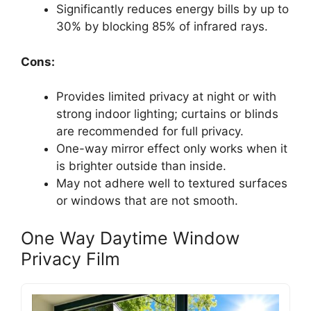
Significantly reduces energy bills by up to
30% by blocking 85% of infrared rays.
Cons:
Provides limited privacy at night or with
strong indoor lighting; curtains or blinds
are recommended for full privacy.
One-way mirror effect only works when it
is brighter outside than inside.
May not adhere well to textured surfaces
or windows that are not smooth.
One Way Daytime Window
Privacy Film