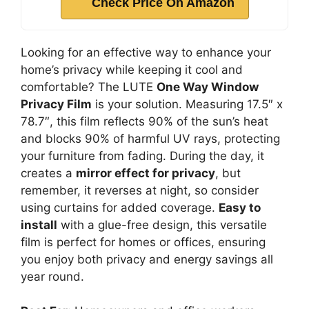
Check Price On Amazon
Looking for an effective way to enhance your
home’s privacy while keeping it cool and
comfortable? The LUTE
One Way Window
Privacy Film
is your solution. Measuring 17.5″ x
78.7″, this film reflects 90% of the sun’s heat
and blocks 90% of harmful UV rays, protecting
your furniture from fading. During the day, it
creates a
mirror effect for privacy
, but
remember, it reverses at night, so consider
using curtains for added coverage.
Easy to
install
with a glue-free design, this versatile
film is perfect for homes or offices, ensuring
you enjoy both privacy and energy savings all
year round.