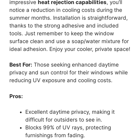
impressive
heat rejection capabilities
, you’ll
notice a reduction in cooling costs during the
summer months. Installation is straightforward,
thanks to the strong adhesive and included
tools. Just remember to keep the window
surface clean and use a soap/water mixture for
ideal adhesion. Enjoy your cooler, private space!
Best For:
Those seeking enhanced daytime
privacy and sun control for their windows while
reducing UV exposure and cooling costs.
Pros:
Excellent daytime privacy, making it
difficult for outsiders to see in.
Blocks 99% of UV rays, protecting
furnishings from fading.