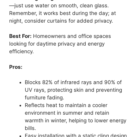
—just use water on smooth, clean glass.
Remember, it works best during the day; at
night, consider curtains for added privacy.
Best For:
Homeowners and office spaces
looking for daytime privacy and energy
efficiency.
Pros:
Blocks 82% of infrared rays and 90% of
UV rays, protecting skin and preventing
furniture fading.
Reflects heat to maintain a cooler
environment in summer and retain
warmth in winter, helping to lower energy
bills.
Easy installation with a static cling design