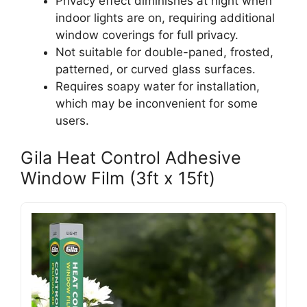
Privacy effect diminishes at night when
indoor lights are on, requiring additional
window coverings for full privacy.
Not suitable for double-paned, frosted,
patterned, or curved glass surfaces.
Requires soapy water for installation,
which may be inconvenient for some
users.
Gila Heat Control Adhesive
Window Film (3ft x 15ft)