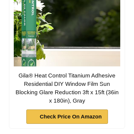
Gila® Heat Control Titanium Adhesive
Residential DIY Window Film Sun
Blocking Glare Reduction 3ft x 15ft (36in
x 180in), Gray
Check Price On Amazon