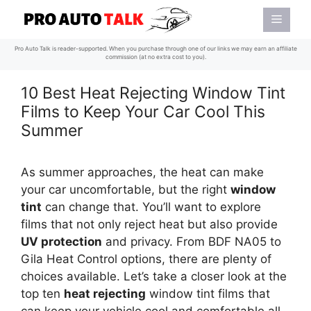
Skip
Menu
to
content
Pro Auto Talk is reader-supported. When you purchase through one of our links we may earn an affiliate
commission (at no extra cost to you).
10 Best Heat Rejecting Window Tint
Films to Keep Your Car Cool This
Summer
As summer approaches, the heat can make
your car uncomfortable, but the right
window
tint
can change that. You’ll want to explore
films that not only reject heat but also provide
UV protection
and privacy. From BDF NA05 to
Gila Heat Control options, there are plenty of
choices available. Let’s take a closer look at the
top ten
heat rejecting
window tint films that