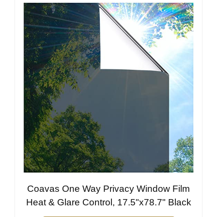
Coavas One Way Privacy Window Film
Heat & Glare Control, 17.5"x78.7" Black