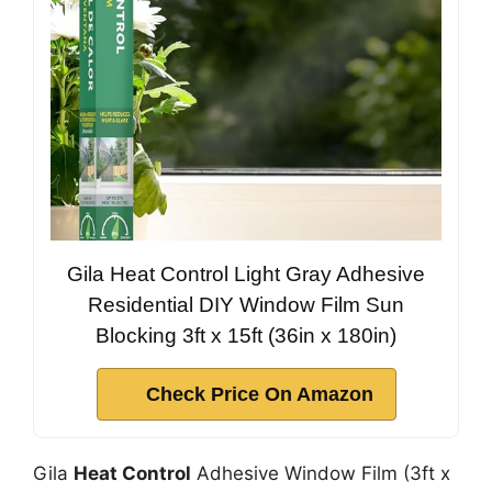
Gila Heat Control Light Gray Adhesive
Residential DIY Window Film Sun
Blocking 3ft x 15ft (36in x 180in)
Check Price On Amazon
Gila
Heat Control
Adhesive Window Film (3ft x