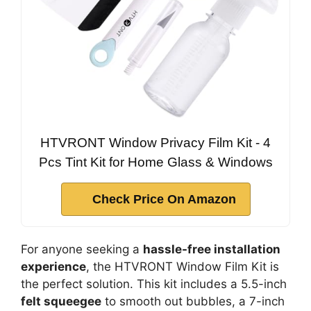
HTVRONT Window Privacy Film Kit - 4
Pcs Tint Kit for Home Glass & Windows
Check Price On Amazon
For anyone seeking a
hassle-free installation
experience
, the HTVRONT Window Film Kit is
the perfect solution. This kit includes a 5.5-inch
felt squeegee
to smooth out bubbles, a 7-inch