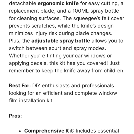
detachable
ergonomic knife
for easy cutting, a
replacement blade, and a 100ML spray bottle
for cleaning surfaces. The squeegee’s felt cover
prevents scratches, while the knife’s design
minimizes injury risk during blade changes.
Plus, the
adjustable spray bottle
allows you to
switch between spurt and spray modes.
Whether you’re tinting your car windows or
applying decals, this kit has you covered! Just
remember to keep the knife away from children.
Best For:
DIY enthusiasts and professionals
looking for an efficient and complete window
film installation kit.
Pros:
Comprehensive Kit
: Includes essential