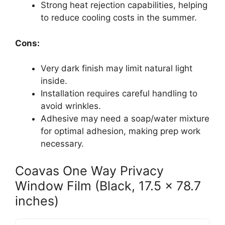
Strong heat rejection capabilities, helping
to reduce cooling costs in the summer.
Cons:
Very dark finish may limit natural light
inside.
Installation requires careful handling to
avoid wrinkles.
Adhesive may need a soap/water mixture
for optimal adhesion, making prep work
necessary.
Coavas One Way Privacy
Window Film (Black, 17.5 x 78.7
inches)