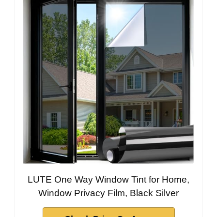
LUTE One Way Window Tint for Home,
Window Privacy Film, Black Silver