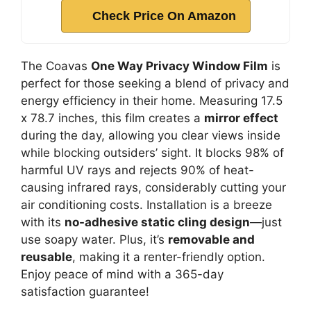
Check Price On Amazon
The Coavas
One Way Privacy Window Film
is
perfect for those seeking a blend of privacy and
energy efficiency in their home. Measuring 17.5
x 78.7 inches, this film creates a
mirror effect
during the day, allowing you clear views inside
while blocking outsiders’ sight. It blocks 98% of
harmful UV rays and rejects 90% of heat-
causing infrared rays, considerably cutting your
air conditioning costs. Installation is a breeze
with its
no-adhesive static cling design
—just
use soapy water. Plus, it’s
removable and
reusable
, making it a renter-friendly option.
Enjoy peace of mind with a 365-day
satisfaction guarantee!