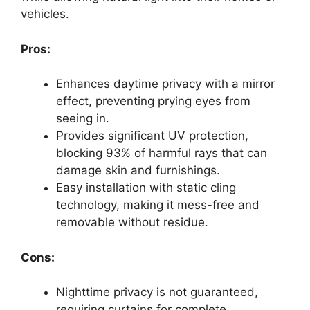
vehicles.
Pros:
Enhances daytime privacy with a mirror
effect, preventing prying eyes from
seeing in.
Provides significant UV protection,
blocking 93% of harmful rays that can
damage skin and furnishings.
Easy installation with static cling
technology, making it mess-free and
removable without residue.
Cons:
Nighttime privacy is not guaranteed,
requiring curtains for complete