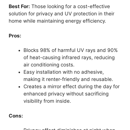
Best For:
Those looking for a cost-effective
solution for privacy and UV protection in their
home while maintaining energy efficiency.
Pros:
Blocks 98% of harmful UV rays and 90%
of heat-causing infrared rays, reducing
air conditioning costs.
Easy installation with no adhesive,
making it renter-friendly and reusable.
Creates a mirror effect during the day for
enhanced privacy without sacrificing
visibility from inside.
Cons: