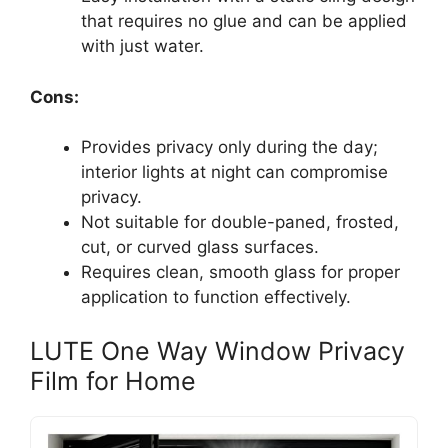
that requires no glue and can be applied
with just water.
Cons:
Provides privacy only during the day;
interior lights at night can compromise
privacy.
Not suitable for double-paned, frosted,
cut, or curved glass surfaces.
Requires clean, smooth glass for proper
application to function effectively.
LUTE One Way Window Privacy
Film for Home