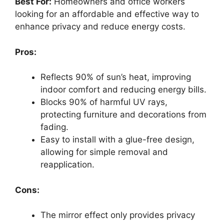
Best For:
Homeowners and office workers
looking for an affordable and effective way to
enhance privacy and reduce energy costs.
Pros:
Reflects 90% of sun’s heat, improving
indoor comfort and reducing energy bills.
Blocks 90% of harmful UV rays,
protecting furniture and decorations from
fading.
Easy to install with a glue-free design,
allowing for simple removal and
reapplication.
Cons:
The mirror effect only provides privacy