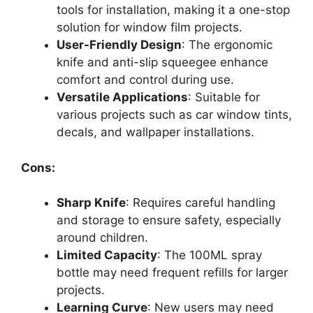
tools for installation, making it a one-stop
solution for window film projects.
User-Friendly Design
: The ergonomic
knife and anti-slip squeegee enhance
comfort and control during use.
Versatile Applications
: Suitable for
various projects such as car window tints,
decals, and wallpaper installations.
Cons:
Sharp Knife
: Requires careful handling
and storage to ensure safety, especially
around children.
Limited Capacity
: The 100ML spray
bottle may need frequent refills for larger
projects.
Learning Curve
: New users may need