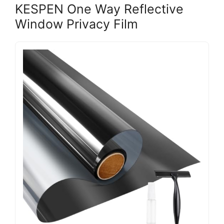
KESPEN One Way Reflective
Window Privacy Film