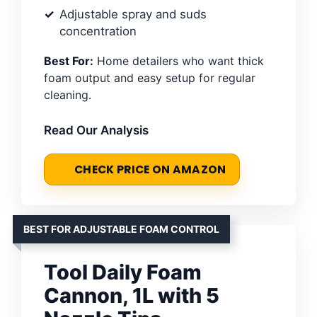
Adjustable spray and suds
concentration
Best For:
Home detailers who want thick
foam output and easy setup for regular
cleaning.
Read Our Analysis
CHECK PRICE ON AMAZON
BEST FOR ADJUSTABLE FOAM CONTROL
Tool Daily Foam
Cannon, 1L with 5