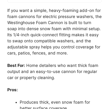
If you want a simple, heavy-foaming add-on for
foam cannons for electric pressure washers, the
Westinghouse Foam Cannon is built to turn
soap into dense snow foam with minimal setup.
Its 1/4-inch quick-connect fitting makes it easy
to swap onto compatible washers, and the
adjustable spray helps you control coverage for
cars, patios, fences, and more.
Best For:
Home detailers who want thick foam
output and an easy-to-use cannon for regular
car or property cleaning.
Pros:
Produces thick, even snow foam for
better surface coverage