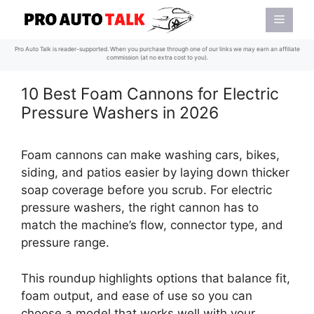
Skip
Menu
to
content
Pro Auto Talk is reader-supported. When you purchase through one of our links we may earn an affiliate
commission (at no extra cost to you).
10 Best Foam Cannons for Electric
Pressure Washers in 2026
Foam cannons can make washing cars, bikes,
siding, and patios easier by laying down thicker
soap coverage before you scrub. For electric
pressure washers, the right cannon has to
match the machine’s flow, connector type, and
pressure range.
This roundup highlights options that balance fit,
foam output, and ease of use so you can
choose a model that works well with your