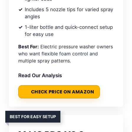
Includes 5 nozzle tips for varied spray
angles
1-liter bottle and quick-connect setup
for easy use
Best For:
Electric pressure washer owners
who want flexible foam control and
multiple spray patterns.
Read Our Analysis
CHECK PRICE ON AMAZON
BEST FOR EASY SETUP