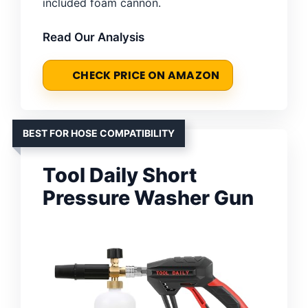
included foam cannon.
Read Our Analysis
CHECK PRICE ON AMAZON
BEST FOR HOSE COMPATIBILITY
Tool Daily Short
Pressure Washer Gun