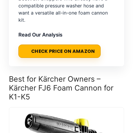
compatible pressure washer hose and
want a versatile all-in-one foam cannon
kit.
Read Our Analysis
CHECK PRICE ON AMAZON
Best for Kärcher Owners –
Kärcher FJ6 Foam Cannon for
K1-K5