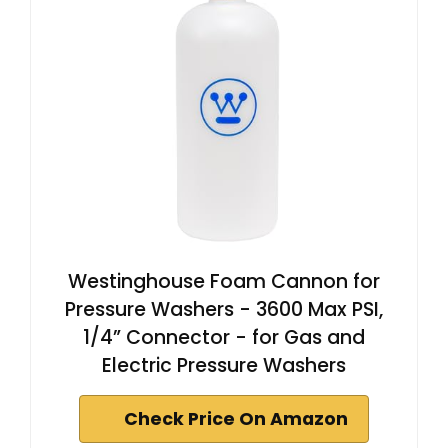
Westinghouse Foam Cannon for
Pressure Washers - 3600 Max PSI,
1/4” Connector - for Gas and
Electric Pressure Washers
Check Price On Amazon