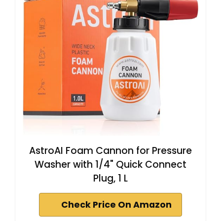
AstroAI Foam Cannon for Pressure
Washer with 1/4" Quick Connect
Plug, 1 L
Check Price On Amazon