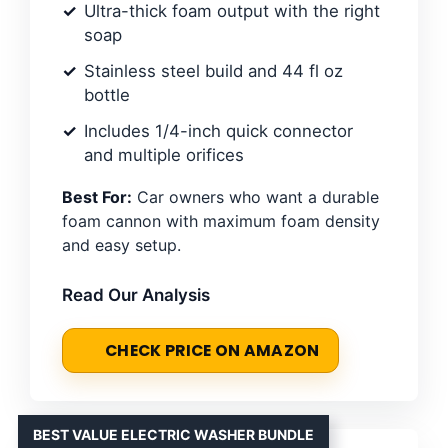
Ultra-thick foam output with the right
soap
Stainless steel build and 44 fl oz
bottle
Includes 1/4-inch quick connector
and multiple orifices
Best For:
Car owners who want a durable
foam cannon with maximum foam density
and easy setup.
Read Our Analysis
CHECK PRICE ON AMAZON
BEST VALUE ELECTRIC WASHER BUNDLE