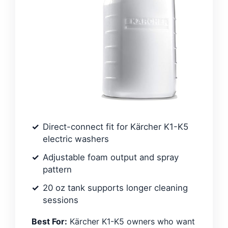
Direct-connect fit for Kärcher K1-K5
electric washers
Adjustable foam output and spray
pattern
20 oz tank supports longer cleaning
sessions
Best For:
Kärcher K1-K5 owners who want