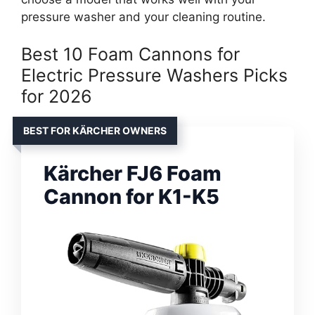
pressure washer and your cleaning routine.
Best 10 Foam Cannons for
Electric Pressure Washers Picks
for 2026
BEST FOR KÄRCHER OWNERS
Kärcher FJ6 Foam
Cannon for K1-K5