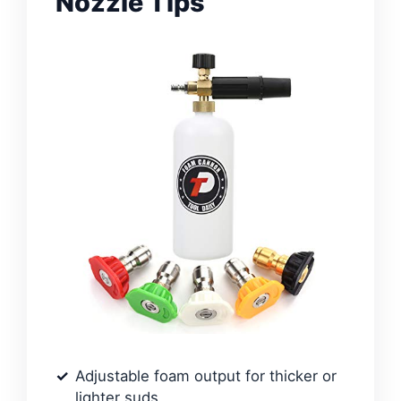
Nozzle Tips
Adjustable foam output for thicker or
lighter suds