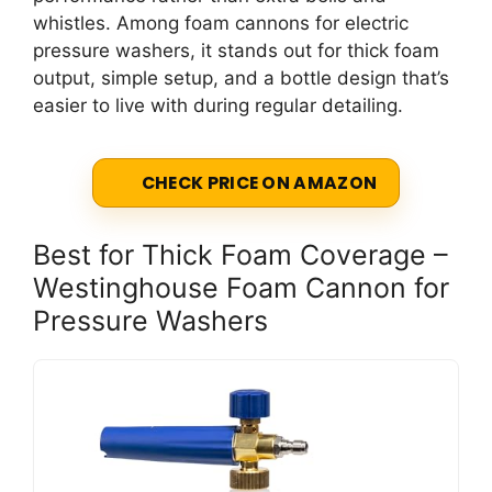
whistles. Among foam cannons for electric
pressure washers, it stands out for thick foam
output, simple setup, and a bottle design that’s
easier to live with during regular detailing.
CHECK PRICE ON AMAZON
Best for Thick Foam Coverage –
Westinghouse Foam Cannon for
Pressure Washers