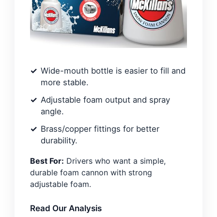
Wide-mouth bottle is easier to fill and
more stable.
Adjustable foam output and spray
angle.
Brass/copper fittings for better
durability.
Best For:
Drivers who want a simple,
durable foam cannon with strong
adjustable foam.
Read Our Analysis