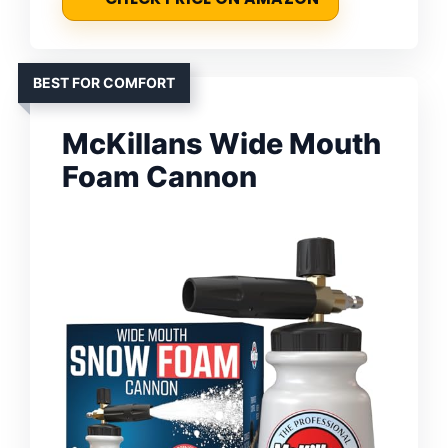
BEST FOR COMFORT
McKillans Wide Mouth
Foam Cannon