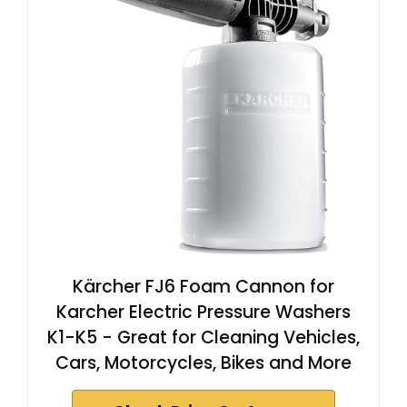
Kärcher FJ6 Foam Cannon for
Karcher Electric Pressure Washers
K1-K5 - Great for Cleaning Vehicles,
Cars, Motorcycles, Bikes and More