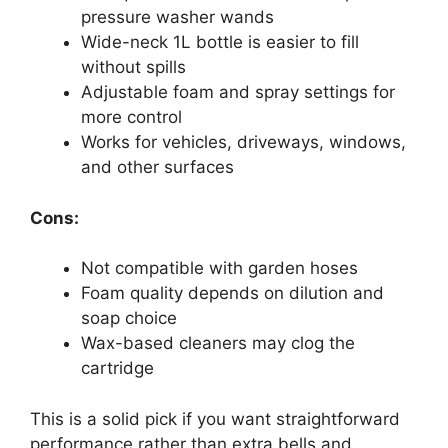
pressure washer wands
Wide-neck 1L bottle is easier to fill
without spills
Adjustable foam and spray settings for
more control
Works for vehicles, driveways, windows,
and other surfaces
Cons:
Not compatible with garden hoses
Foam quality depends on dilution and
soap choice
Wax-based cleaners may clog the
cartridge
This is a solid pick if you want straightforward
performance rather than extra bells and