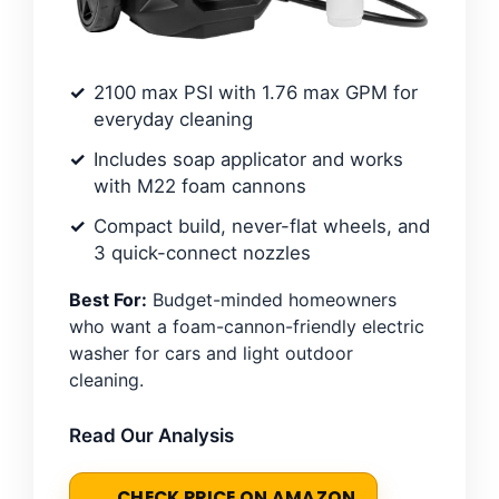
2100 max PSI with 1.76 max GPM for
everyday cleaning
Includes soap applicator and works
with M22 foam cannons
Compact build, never-flat wheels, and
3 quick-connect nozzles
Best For:
Budget-minded homeowners
who want a foam-cannon-friendly electric
washer for cars and light outdoor
cleaning.
Read Our Analysis
CHECK PRICE ON AMAZON