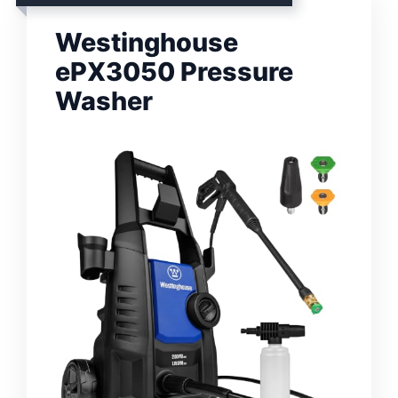
Westinghouse
ePX3050 Pressure
Washer