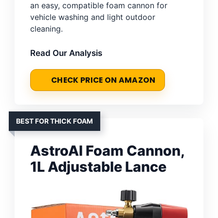
an easy, compatible foam cannon for
vehicle washing and light outdoor
cleaning.
Read Our Analysis
CHECK PRICE ON AMAZON
BEST FOR THICK FOAM
AstroAI Foam Cannon,
1L Adjustable Lance