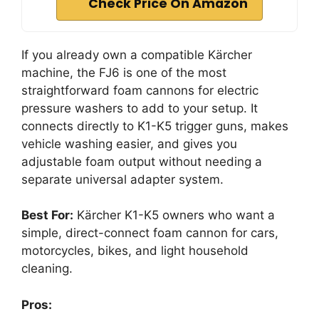
Check Price On Amazon
If you already own a compatible Kärcher
machine, the FJ6 is one of the most
straightforward foam cannons for electric
pressure washers to add to your setup. It
connects directly to K1-K5 trigger guns, makes
vehicle washing easier, and gives you
adjustable foam output without needing a
separate universal adapter system.
Best For:
Kärcher K1-K5 owners who want a
simple, direct-connect foam cannon for cars,
motorcycles, bikes, and light household
cleaning.
Pros: