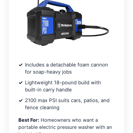
Includes a detachable foam cannon
for soap-heavy jobs
Lightweight 18-pound build with
built-in carry handle
2100 max PSI suits cars, patios, and
fence cleaning
Best For:
Homeowners who want a
portable electric pressure washer with an