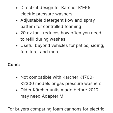
Direct-fit design for Kärcher K1-K5
electric pressure washers
Adjustable detergent flow and spray
pattern for controlled foaming
20 oz tank reduces how often you need
to refill during washes
Useful beyond vehicles for patios, siding,
furniture, and more
Cons:
Not compatible with Kärcher K1700-
K2300 models or gas pressure washers
Older Kärcher units made before 2010
may need Adapter M
For buyers comparing foam cannons for electric