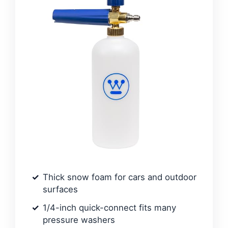
Thick snow foam for cars and outdoor
surfaces
1/4-inch quick-connect fits many
pressure washers