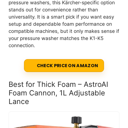
pressure washers, this Kärcher-specific option
stands out for convenience rather than
universality. It is a smart pick if you want easy
setup and dependable foam performance on
compatible machines, but it only makes sense if
your pressure washer matches the K1-K5
connection.
CHECK PRICE ON AMAZON
Best for Thick Foam – AstroAI
Foam Cannon, 1L Adjustable
Lance