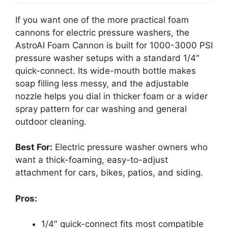
If you want one of the more practical foam
cannons for electric pressure washers, the
AstroAI Foam Cannon is built for 1000-3000 PSI
pressure washer setups with a standard 1/4″
quick-connect. Its wide-mouth bottle makes
soap filling less messy, and the adjustable
nozzle helps you dial in thicker foam or a wider
spray pattern for car washing and general
outdoor cleaning.
Best For:
Electric pressure washer owners who
want a thick-foaming, easy-to-adjust
attachment for cars, bikes, patios, and siding.
Pros:
1/4″ quick-connect fits most compatible