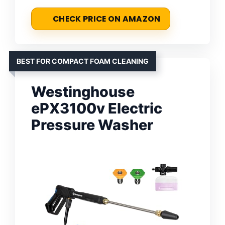
CHECK PRICE ON AMAZON
BEST FOR COMPACT FOAM CLEANING
Westinghouse
ePX3100v Electric
Pressure Washer