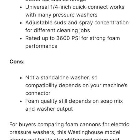
Universal 1/4-inch quick-connect works
with many pressure washers
Adjustable suds and spray concentration
for different cleaning jobs
Rated up to 3600 PSI for strong foam
performance
Cons:
Not a standalone washer, so
compatibility depends on your machine’s
connector
Foam quality still depends on soap mix
and washer output
For buyers comparing foam cannons for electric
pressure washers, this Westinghouse model