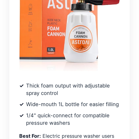
Thick foam output with adjustable
spray control
Wide-mouth 1L bottle for easier filling
1/4" quick-connect for compatible
pressure washers
Best For:
Electric pressure washer users