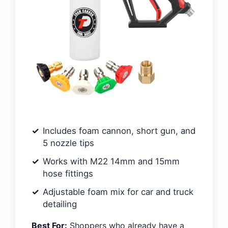
Includes foam cannon, short gun, and
5 nozzle tips
Works with M22 14mm and 15mm
hose fittings
Adjustable foam mix for car and truck
detailing
Best For:
Shoppers who already have a