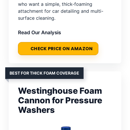
who want a simple, thick-foaming
attachment for car detailing and multi-
surface cleaning.
Read Our Analysis
CHECK PRICE ON AMAZON
BEST FOR THICK FOAM COVERAGE
Westinghouse Foam
Cannon for Pressure
Washers