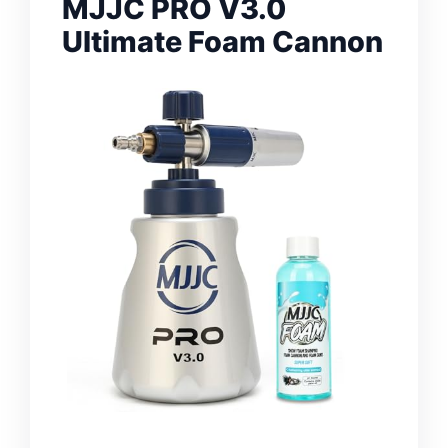
MJJC PRO V3.0
Ultimate Foam Cannon