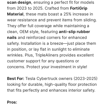
scan design
, ensuring a perfect fit for models
from 2023 to 2025. Crafted from
FortiGrip
Material
, these mats boast a 25% increase in
wear resistance and prevent items from sliding.
They offer full coverage while maintaining a
clean, OEM style, featuring
anti-slip rubber
nails
and reinforced corners for enhanced
safety. Installation is a breeze—just place them
in position, or lay flat in sunlight to eliminate
wrinkles. Plus, TripleAliners provides excellent
customer support for any questions or
concerns. Protect your investment in style!
Best For:
Tesla Cybertruck owners (2023-2025)
looking for durable, high-quality floor protection
that fits perfectly and enhances interior safety.
Pros: