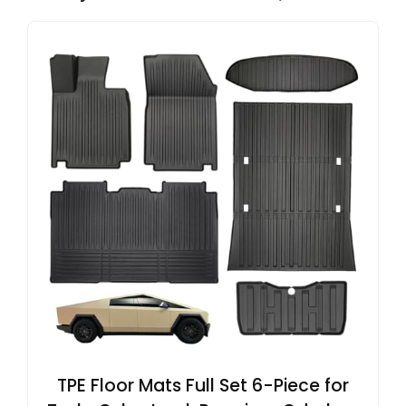
TPE Floor Mats Full Set 6-Piece for