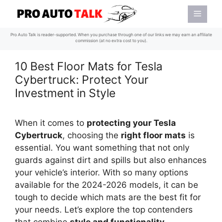
Skip
Menu
to
content
Pro Auto Talk is reader-supported. When you purchase through one of our links we may earn an affiliate
commission (at no extra cost to you).
10 Best Floor Mats for Tesla
Cybertruck: Protect Your
Investment in Style
When it comes to
protecting your Tesla
Cybertruck
, choosing the
right floor mats
is
essential. You want something that not only
guards against dirt and spills but also enhances
your vehicle’s interior. With so many options
available for the 2024-2026 models, it can be
tough to decide which mats are the best fit for
your needs. Let’s explore the top contenders