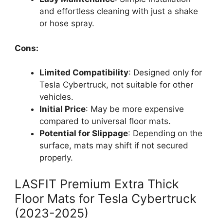
and effortless cleaning with just a shake
or hose spray.
Cons:
Limited Compatibility
: Designed only for
Tesla Cybertruck, not suitable for other
vehicles.
Initial Price
: May be more expensive
compared to universal floor mats.
Potential for Slippage
: Depending on the
surface, mats may shift if not secured
properly.
LASFIT Premium Extra Thick
Floor Mats for Tesla Cybertruck
(2023-2025)