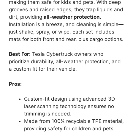
making them safe for kids and pets. With deep
grooves and raised edges, they trap liquids and
dirt, providing
all-weather protection
.
Installation is a breeze, and cleaning is simple—
just shake, spray, or wipe. Each set includes
mats for both front and rear, plus cargo options.
Best For:
Tesla Cybertruck owners who
prioritize durability, all-weather protection, and
a custom fit for their vehicle.
Pros:
Custom-fit design using advanced 3D
laser scanning technology ensures no
trimming is needed.
Made from 100% recyclable TPE material,
providing safety for children and pets