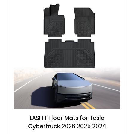
LASFIT Floor Mats for Tesla
Cybertruck 2026 2025 2024