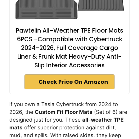
PawteIin All-Weather TPE Floor Mats
6PCS -Compatible with Cybertruck
2024-2026, Full Coverage Cargo
Liner & Frunk Mat Heavy-Duty Anti-
Slip Interior Accessories
Check Price On Amazon
If you own a Tesla Cybertruck from 2024 to
2026, the
Custom Fit Floor Mats
(Set of 6) are
designed just for you. These
all-weather TPE
mats
offer superior protection against dirt,
mud, and spills. With raised sides, they keep