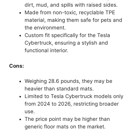
dirt, mud, and spills with raised sides.
Made from non-toxic, recyclable TPE
material, making them safe for pets and
the environment.
Custom fit specifically for the Tesla
Cybertruck, ensuring a stylish and
functional interior.
Cons:
Weighing 28.6 pounds, they may be
heavier than standard mats.
Limited to Tesla Cybertruck models only
from 2024 to 2026, restricting broader
use.
The price point may be higher than
generic floor mats on the market.