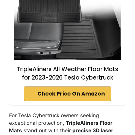
TripleAliners All Weather Floor Mats
for 2023-2026 Tesla Cybertruck
Check Price On Amazon
For Tesla Cybertruck owners seeking
exceptional protection,
TripleAliners Floor
Mats
stand out with their
precise 3D laser