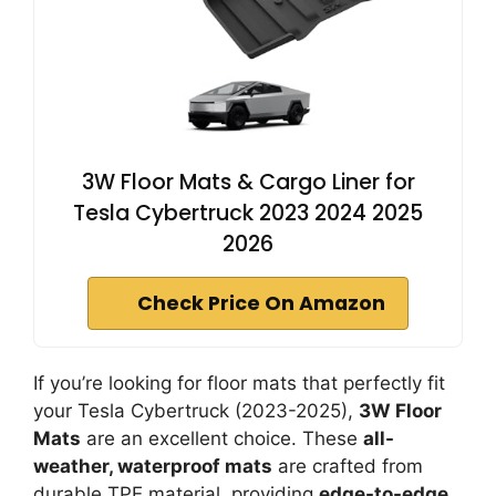
3W Floor Mats & Cargo Liner for
Tesla Cybertruck 2023 2024 2025
2026
Check Price On Amazon
If you’re looking for floor mats that perfectly fit
your Tesla Cybertruck (2023-2025),
3W Floor
Mats
are an excellent choice. These
all-
weather, waterproof mats
are crafted from
durable TPE material, providing
edge-to-edge