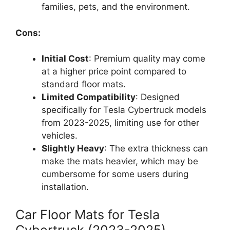
families, pets, and the environment.
Cons:
Initial Cost
: Premium quality may come
at a higher price point compared to
standard floor mats.
Limited Compatibility
: Designed
specifically for Tesla Cybertruck models
from 2023-2025, limiting use for other
vehicles.
Slightly Heavy
: The extra thickness can
make the mats heavier, which may be
cumbersome for some users during
installation.
Car Floor Mats for Tesla
Cybertruck (2023-2025)