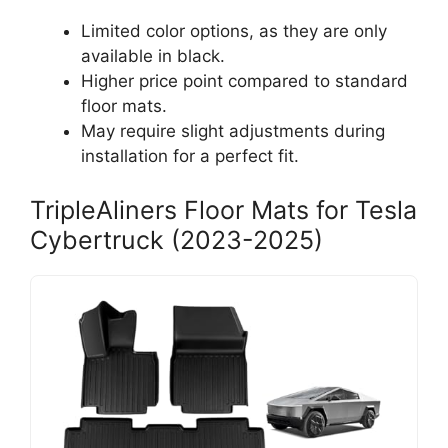
Limited color options, as they are only
available in black.
Higher price point compared to standard
floor mats.
May require slight adjustments during
installation for a perfect fit.
TripleAliners Floor Mats for Tesla
Cybertruck (2023-2025)