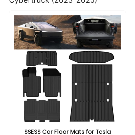
SSESS Car Floor Mats for Tesla