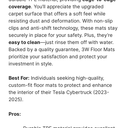
coverage
. You’ll appreciate the upgraded
carpet surface that offers a soft feel while
resisting dust and deformation. With non-slip
clips and anti-shift technology, these mats stay
securely in place for your safety. Plus, they’re
easy to clean
—just rinse them off with water.
Backed by a quality guarantee, 3W Floor Mats
prioritize your satisfaction and protect your
investment in style.
Best For:
Individuals seeking high-quality,
custom-fit floor mats to protect and enhance
the interior of their Tesla Cybertruck (2023-
2025).
Pros: