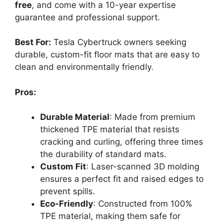
free
, and come with a 10-year expertise
guarantee and professional support.
Best For:
Tesla Cybertruck owners seeking
durable, custom-fit floor mats that are easy to
clean and environmentally friendly.
Pros:
Durable Material
: Made from premium
thickened TPE material that resists
cracking and curling, offering three times
the durability of standard mats.
Custom Fit
: Laser-scanned 3D molding
ensures a perfect fit and raised edges to
prevent spills.
Eco-Friendly
: Constructed from 100%
TPE material, making them safe for