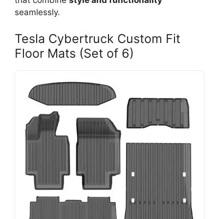
that combine
style and functionality
seamlessly.
Tesla Cybertruck Custom Fit
Floor Mats (Set of 6)