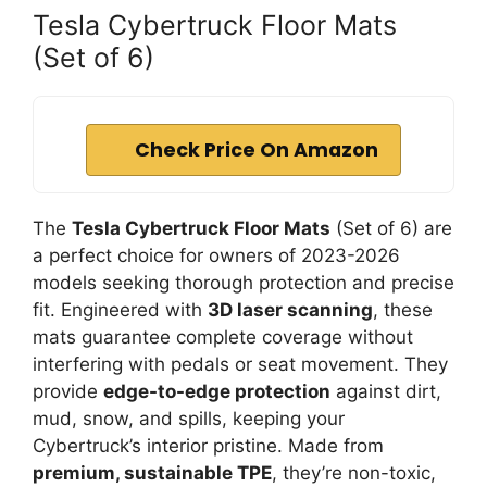
Tesla Cybertruck Floor Mats
(Set of 6)
Check Price On Amazon
The
Tesla Cybertruck Floor Mats
(Set of 6) are
a perfect choice for owners of 2023-2026
models seeking thorough protection and precise
fit. Engineered with
3D laser scanning
, these
mats guarantee complete coverage without
interfering with pedals or seat movement. They
provide
edge-to-edge protection
against dirt,
mud, snow, and spills, keeping your
Cybertruck’s interior pristine. Made from
premium, sustainable TPE
, they’re non-toxic,