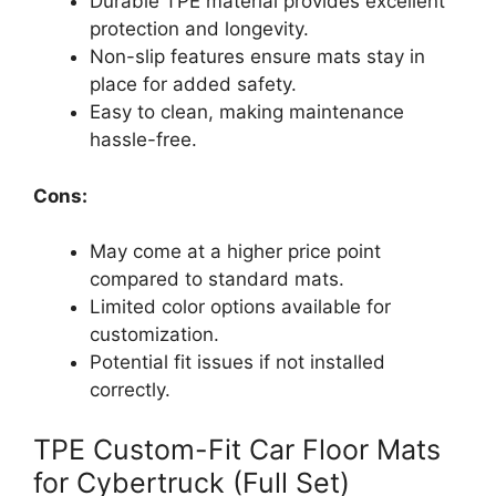
Durable TPE material provides excellent
protection and longevity.
Non-slip features ensure mats stay in
place for added safety.
Easy to clean, making maintenance
hassle-free.
Cons:
May come at a higher price point
compared to standard mats.
Limited color options available for
customization.
Potential fit issues if not installed
correctly.
TPE Custom-Fit Car Floor Mats
for Cybertruck (Full Set)