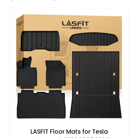
LASFIT Floor Mats for Tesla