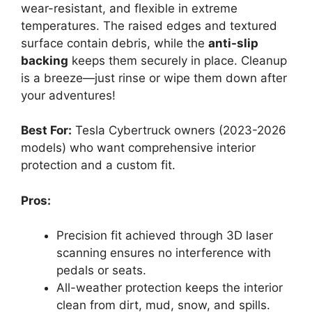
wear-resistant, and flexible in extreme
temperatures. The raised edges and textured
surface contain debris, while the
anti-slip
backing
keeps them securely in place. Cleanup
is a breeze—just rinse or wipe them down after
your adventures!
Best For:
Tesla Cybertruck owners (2023-2026
models) who want comprehensive interior
protection and a custom fit.
Pros:
Precision fit achieved through 3D laser
scanning ensures no interference with
pedals or seats.
All-weather protection keeps the interior
clean from dirt, mud, snow, and spills.