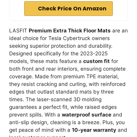
Check Price On Amazon
LASFIT
Premium Extra Thick Floor Mats
are an
ideal choice for Tesla Cybertruck owners
seeking superior protection and durability.
Designed specifically for the 2023-2025
models, these mats feature a
custom fit
for
both front and rear interiors, ensuring complete
coverage. Made from premium TPE material,
they resist cracking and curling, with reinforced
edges that outlast standard mats by three
times. The laser-scanned 3D molding
guarantees a perfect fit, while raised edges
prevent spills. With a
waterproof surface
and
anti-slip design, cleaning is a breeze. Plus, you
get peace of mind with a
10-year warranty
and