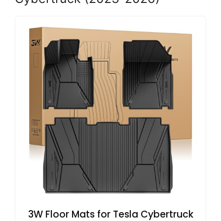
3W Floor Mats for Tesla Cybertruck