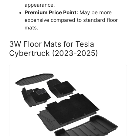
appearance.
Premium Price Point
: May be more
expensive compared to standard floor
mats.
3W Floor Mats for Tesla
Cybertruck (2023-2025)