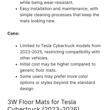
while being wear-resistant.
Easy installation and maintenance, with
simple cleaning processes that keep the
mats looking new.
Cons:
Limited to Tesla Cybertruck models from
2023-2025, restricting compatibility with
other vehicles.
Initial cost may be higher compared to
generic floor mats.
Some users may prefer more color
options or styles beyond the standard
design.
3W Floor Mats for Tesla
Cybertruck (2023-2026)