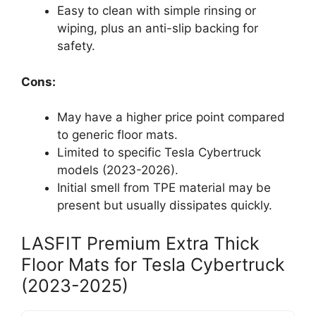
Easy to clean with simple rinsing or
wiping, plus an anti-slip backing for
safety.
Cons:
May have a higher price point compared
to generic floor mats.
Limited to specific Tesla Cybertruck
models (2023-2026).
Initial smell from TPE material may be
present but usually dissipates quickly.
LASFIT Premium Extra Thick
Floor Mats for Tesla Cybertruck
(2023-2025)