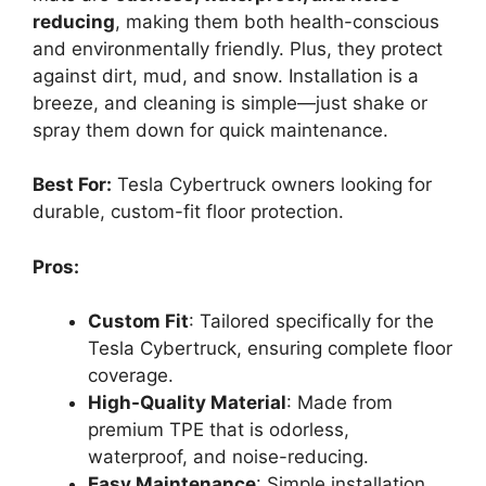
reducing
, making them both health-conscious
and environmentally friendly. Plus, they protect
against dirt, mud, and snow. Installation is a
breeze, and cleaning is simple—just shake or
spray them down for quick maintenance.
Best For:
Tesla Cybertruck owners looking for
durable, custom-fit floor protection.
Pros:
Custom Fit
: Tailored specifically for the
Tesla Cybertruck, ensuring complete floor
coverage.
High-Quality Material
: Made from
premium TPE that is odorless,
waterproof, and noise-reducing.
Easy Maintenance
: Simple installation