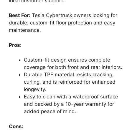
local customer support.
Best For:
Tesla Cybertruck owners looking for
durable, custom-fit floor protection and easy
maintenance.
Pros:
Custom-fit design ensures complete
coverage for both front and rear interiors.
Durable TPE material resists cracking,
curling, and is reinforced for enhanced
longevity.
Easy to clean with a waterproof surface
and backed by a 10-year warranty for
added peace of mind.
Cons: