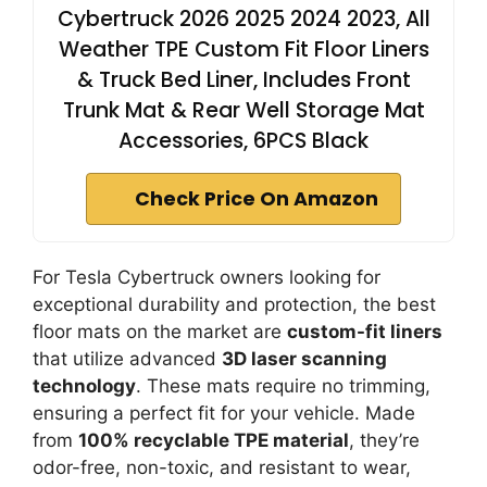
Cybertruck 2026 2025 2024 2023, All
Weather TPE Custom Fit Floor Liners
& Truck Bed Liner, Includes Front
Trunk Mat & Rear Well Storage Mat
Accessories, 6PCS Black
Check Price On Amazon
For Tesla Cybertruck owners looking for
exceptional durability and protection, the best
floor mats on the market are
custom-fit liners
that utilize advanced
3D laser scanning
technology
. These mats require no trimming,
ensuring a perfect fit for your vehicle. Made
from
100% recyclable TPE material
, they’re
odor-free, non-toxic, and resistant to wear,