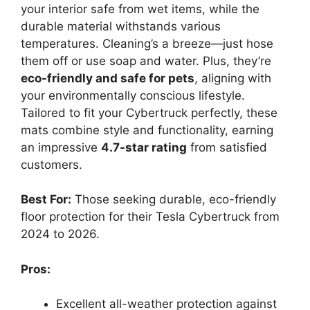
your interior safe from wet items, while the
durable material withstands various
temperatures. Cleaning’s a breeze—just hose
them off or use soap and water. Plus, they’re
eco-friendly and safe for pets
, aligning with
your environmentally conscious lifestyle.
Tailored to fit your Cybertruck perfectly, these
mats combine style and functionality, earning
an impressive
4.7-star rating
from satisfied
customers.
Best For:
Those seeking durable, eco-friendly
floor protection for their Tesla Cybertruck from
2024 to 2026.
Pros:
Excellent all-weather protection against