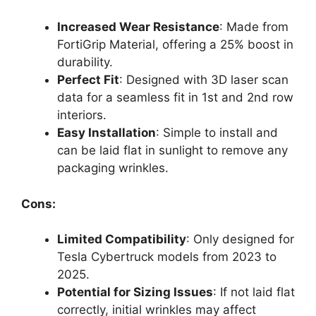
Increased Wear Resistance
: Made from
FortiGrip Material, offering a 25% boost in
durability.
Perfect Fit
: Designed with 3D laser scan
data for a seamless fit in 1st and 2nd row
interiors.
Easy Installation
: Simple to install and
can be laid flat in sunlight to remove any
packaging wrinkles.
Cons:
Limited Compatibility
: Only designed for
Tesla Cybertruck models from 2023 to
2025.
Potential for Sizing Issues
: If not laid flat
correctly, initial wrinkles may affect