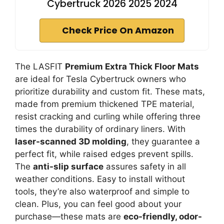
Cybertruck 2026 2025 2024
Check Price On Amazon
The LASFIT
Premium Extra Thick Floor Mats
are ideal for Tesla Cybertruck owners who
prioritize durability and custom fit. These mats,
made from premium thickened TPE material,
resist cracking and curling while offering three
times the durability of ordinary liners. With
laser-scanned 3D molding
, they guarantee a
perfect fit, while raised edges prevent spills.
The
anti-slip surface
assures safety in all
weather conditions. Easy to install without
tools, they’re also waterproof and simple to
clean. Plus, you can feel good about your
purchase—these mats are
eco-friendly, odor-