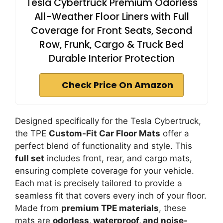
Tesla Cybertruck Premium Odorless
All-Weather Floor Liners with Full
Coverage for Front Seats, Second
Row, Frunk, Cargo & Truck Bed
Durable Interior Protection
Check Price On Amazon
Designed specifically for the Tesla Cybertruck,
the TPE
Custom-Fit Car Floor Mats
offer a
perfect blend of functionality and style. This
full set
includes front, rear, and cargo mats,
ensuring complete coverage for your vehicle.
Each mat is precisely tailored to provide a
seamless fit that covers every inch of your floor.
Made from
premium TPE materials
, these
mats are
odorless, waterproof, and noise-