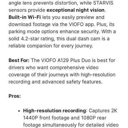
angle lens prevents distortion, while STARVIS
sensors provide
exceptional night vision
.
Built-in Wi-Fi
lets you easily preview and
download footage via the VIOFO app. Plus, its
parking mode options enhance security. With a
solid 4.2-star rating, this dual dash cam is a
reliable companion for every journey.
Best For:
The VIOFO A129 Plus Duo is best for
drivers who want comprehensive video
coverage of their journeys with high-resolution
recording and advanced safety features.
Pros:
High-resolution recording
: Captures 2K
1440P front footage and 1080P rear
footage simultaneously for detailed video