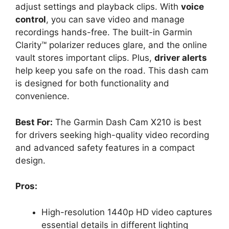
adjust settings and playback clips. With
voice
control
, you can save video and manage
recordings hands-free. The built-in Garmin
Clarity™ polarizer reduces glare, and the online
vault stores important clips. Plus,
driver alerts
help keep you safe on the road. This dash cam
is designed for both functionality and
convenience.
Best For:
The Garmin Dash Cam X210 is best
for drivers seeking high-quality video recording
and advanced safety features in a compact
design.
Pros:
High-resolution 1440p HD video captures
essential details in different lighting