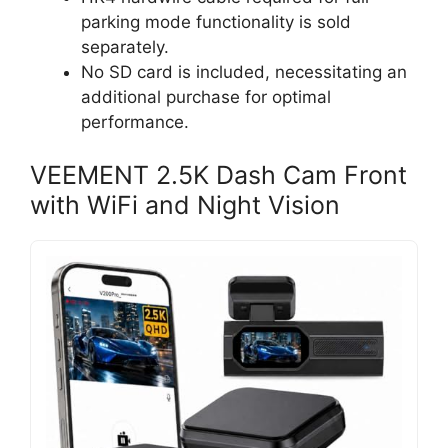
parking mode functionality is sold
separately.
No SD card is included, necessitating an
additional purchase for optimal
performance.
VEEMENT 2.5K Dash Cam Front
with WiFi and Night Vision