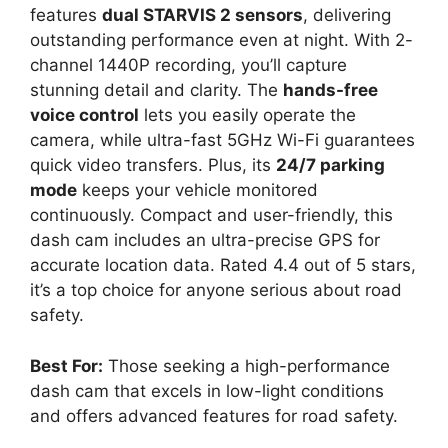
features
dual STARVIS 2 sensors
, delivering
outstanding performance even at night. With 2-
channel 1440P recording, you’ll capture
stunning detail and clarity. The
hands-free
voice control
lets you easily operate the
camera, while ultra-fast 5GHz Wi-Fi guarantees
quick video transfers. Plus, its
24/7 parking
mode
keeps your vehicle monitored
continuously. Compact and user-friendly, this
dash cam includes an ultra-precise GPS for
accurate location data. Rated 4.4 out of 5 stars,
it’s a top choice for anyone serious about road
safety.
Best For:
Those seeking a high-performance
dash cam that excels in low-light conditions
and offers advanced features for road safety.