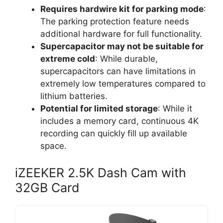
Requires hardwire kit for parking mode
:
The parking protection feature needs
additional hardware for full functionality.
Supercapacitor may not be suitable for
extreme cold
: While durable,
supercapacitors can have limitations in
extremely low temperatures compared to
lithium batteries.
Potential for limited storage
: While it
includes a memory card, continuous 4K
recording can quickly fill up available
space.
iZEEKER 2.5K Dash Cam with
32GB Card