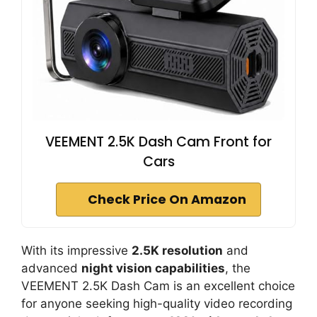
VEEMENT 2.5K Dash Cam Front for
Cars
Check Price On Amazon
With its impressive
2.5K resolution
and
advanced
night vision capabilities
, the
VEEMENT 2.5K Dash Cam is an excellent choice
for anyone seeking high-quality video recording