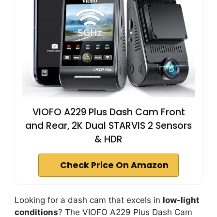
VIOFO A229 Plus Dash Cam Front
and Rear, 2K Dual STARVIS 2 Sensors
& HDR
Check Price On Amazon
Looking for a dash cam that excels in
low-light
conditions
? The VIOFO A229 Plus Dash Cam