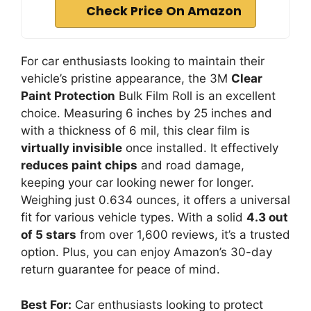
Check Price On Amazon
For car enthusiasts looking to maintain their
vehicle’s pristine appearance, the 3M
Clear
Paint Protection
Bulk Film Roll is an excellent
choice. Measuring 6 inches by 25 inches and
with a thickness of 6 mil, this clear film is
virtually invisible
once installed. It effectively
reduces paint chips
and road damage,
keeping your car looking newer for longer.
Weighing just 0.634 ounces, it offers a universal
fit for various vehicle types. With a solid
4.3 out
of 5 stars
from over 1,600 reviews, it’s a trusted
option. Plus, you can enjoy Amazon’s 30-day
return guarantee for peace of mind.
Best For:
Car enthusiasts looking to protect