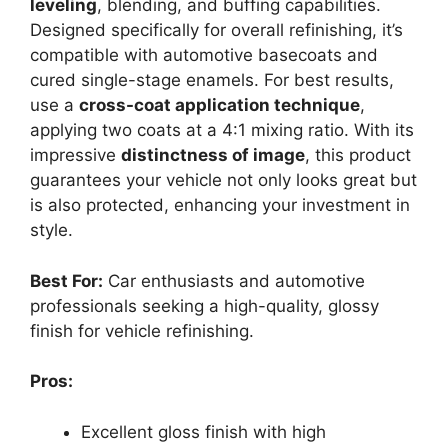
leveling
, blending, and buffing capabilities.
Designed specifically for overall refinishing, it’s
compatible with automotive basecoats and
cured single-stage enamels. For best results,
use a
cross-coat application technique
,
applying two coats at a 4:1 mixing ratio. With its
impressive
distinctness of image
, this product
guarantees your vehicle not only looks great but
is also protected, enhancing your investment in
style.
Best For:
Car enthusiasts and automotive
professionals seeking a high-quality, glossy
finish for vehicle refinishing.
Pros:
Excellent gloss finish with high