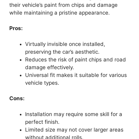
their vehicle’s paint from chips and damage
while maintaining a pristine appearance.
Pros:
Virtually invisible once installed,
preserving the car’s aesthetic.
Reduces the risk of paint chips and road
damage effectively.
Universal fit makes it suitable for various
vehicle types.
Cons:
Installation may require some skill for a
perfect finish.
Limited size may not cover larger areas
without additional rolls.