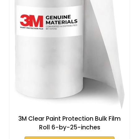
3M Clear Paint Protection Bulk Film
Roll 6-by-25-inches