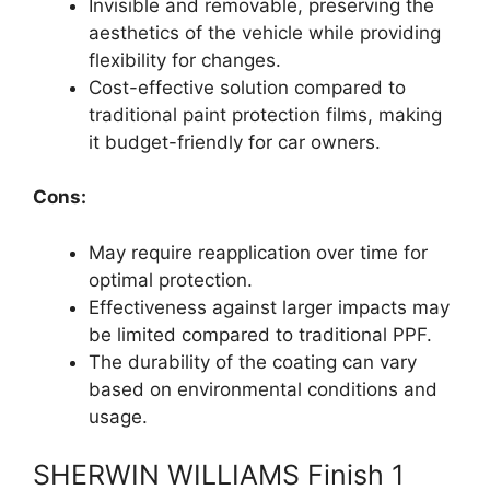
Invisible and removable, preserving the
aesthetics of the vehicle while providing
flexibility for changes.
Cost-effective solution compared to
traditional paint protection films, making
it budget-friendly for car owners.
Cons:
May require reapplication over time for
optimal protection.
Effectiveness against larger impacts may
be limited compared to traditional PPF.
The durability of the coating can vary
based on environmental conditions and
usage.
SHERWIN WILLIAMS Finish 1