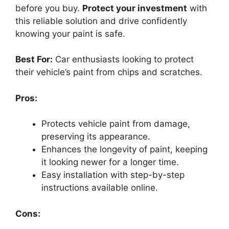
before you buy.
Protect your investment
with
this reliable solution and drive confidently
knowing your paint is safe.
Best For:
Car enthusiasts looking to protect
their vehicle’s paint from chips and scratches.
Pros:
Protects vehicle paint from damage,
preserving its appearance.
Enhances the longevity of paint, keeping
it looking newer for a longer time.
Easy installation with step-by-step
instructions available online.
Cons: