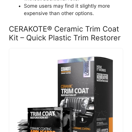
Some users may find it slightly more
expensive than other options.
CERAKOTE® Ceramic Trim Coat
Kit – Quick Plastic Trim Restorer