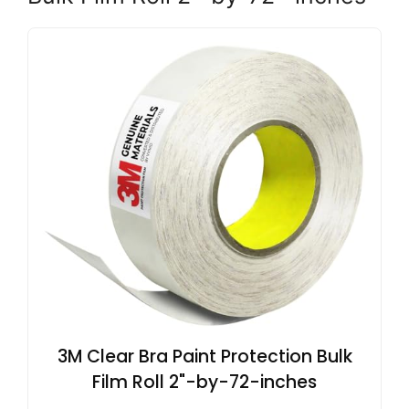
3M Clear Bra Paint Protection Bulk
Film Roll 2"-by-72-inches