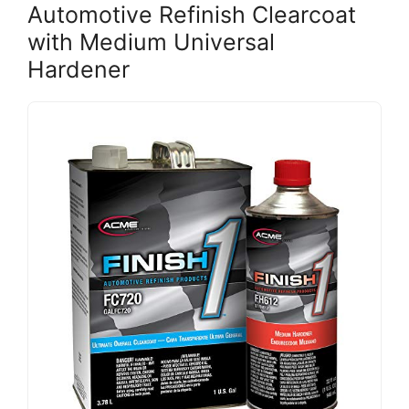
Automotive Refinish Clearcoat
with Medium Universal
Hardener