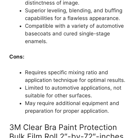
distinctness of image.
Superior leveling, blending, and buffing
capabilities for a flawless appearance.
Compatible with a variety of automotive
basecoats and cured single-stage
enamels.
Cons:
Requires specific mixing ratio and
application technique for optimal results.
Limited to automotive applications, not
suitable for other surfaces.
May require additional equipment and
preparation for proper application.
3M Clear Bra Paint Protection
Bulk Film Roll 2″-by-72″-inches