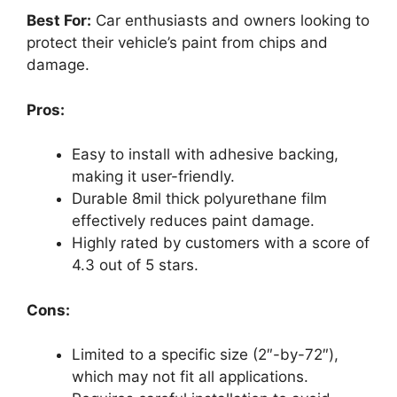
Best For:
Car enthusiasts and owners looking to
protect their vehicle’s paint from chips and
damage.
Pros:
Easy to install with adhesive backing,
making it user-friendly.
Durable 8mil thick polyurethane film
effectively reduces paint damage.
Highly rated by customers with a score of
4.3 out of 5 stars.
Cons:
Limited to a specific size (2″-by-72″),
which may not fit all applications.