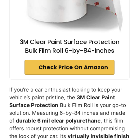
3M Clear Paint Surface Protection
Bulk Film Roll 6-by-84-inches
Check Price On Amazon
If you’re a car enthusiast looking to keep your
vehicle’s paint pristine, the
3M Clear Paint
Surface Protection
Bulk Film Roll is your go-to
solution. Measuring 6-by-84 inches and made
of
durable 6 mil clear polyurethane
, this film
offers robust protection without compromising
the look of your car. Its
virtually invisible finish