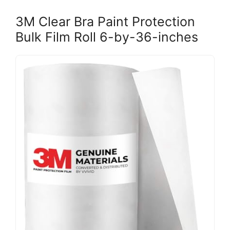
3M Clear Bra Paint Protection
Bulk Film Roll 6-by-36-inches