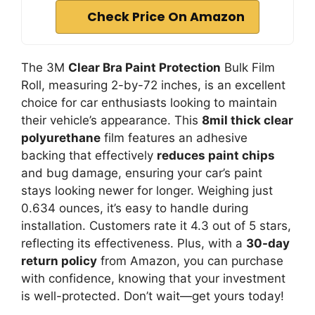
Check Price On Amazon
The 3M
Clear Bra Paint Protection
Bulk Film
Roll, measuring 2-by-72 inches, is an excellent
choice for car enthusiasts looking to maintain
their vehicle’s appearance. This
8mil thick clear
polyurethane
film features an adhesive
backing that effectively
reduces paint chips
and bug damage, ensuring your car’s paint
stays looking newer for longer. Weighing just
0.634 ounces, it’s easy to handle during
installation. Customers rate it 4.3 out of 5 stars,
reflecting its effectiveness. Plus, with a
30-day
return policy
from Amazon, you can purchase
with confidence, knowing that your investment
is well-protected. Don’t wait—get yours today!