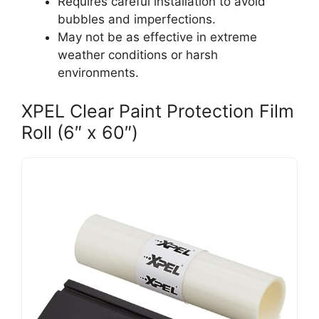
Requires careful installation to avoid
bubbles and imperfections.
May not be as effective in extreme
weather conditions or harsh
environments.
XPEL Clear Paint Protection Film
Roll (6″ x 60″)