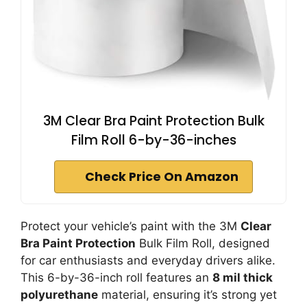
3M Clear Bra Paint Protection Bulk
Film Roll 6-by-36-inches
Check Price On Amazon
Protect your vehicle’s paint with the 3M
Clear
Bra Paint Protection
Bulk Film Roll, designed
for car enthusiasts and everyday drivers alike.
This 6-by-36-inch roll features an
8 mil thick
polyurethane
material, ensuring it’s strong yet