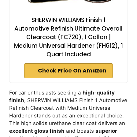
SHERWIN WILLIAMS Finish 1
Automotive Refinish Ultimate Overall
Clearcoat (FC720), 1 Gallon |
Medium Universal Hardener (FH612), 1
Quart Included
Check Price On Amazon
For car enthusiasts seeking a
high-quality
finish
, SHERWIN WILLIAMS Finish 1 Automotive
Refinish Clearcoat with Medium Universal
Hardener stands out as an exceptional choice.
This high solids urethane clear coat delivers an
excellent gloss finish
and boasts
superior