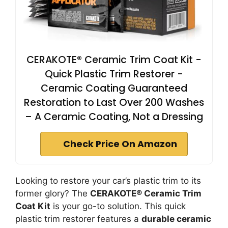
CERAKOTE® Ceramic Trim Coat Kit -
Quick Plastic Trim Restorer -
Ceramic Coating Guaranteed
Restoration to Last Over 200 Washes
– A Ceramic Coating, Not a Dressing
Check Price On Amazon
Looking to restore your car’s plastic trim to its
former glory? The
CERAKOTE® Ceramic Trim
Coat Kit
is your go-to solution. This quick
plastic trim restorer features a
durable ceramic