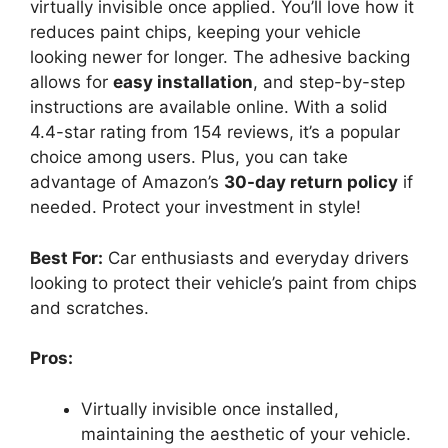
virtually invisible once applied. You’ll love how it
reduces paint chips, keeping your vehicle
looking newer for longer. The adhesive backing
allows for
easy installation
, and step-by-step
instructions are available online. With a solid
4.4-star rating from 154 reviews, it’s a popular
choice among users. Plus, you can take
advantage of Amazon’s
30-day return policy
if
needed. Protect your investment in style!
Best For:
Car enthusiasts and everyday drivers
looking to protect their vehicle’s paint from chips
and scratches.
Pros:
Virtually invisible once installed,
maintaining the aesthetic of your vehicle.