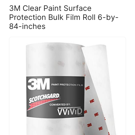
3M Clear Paint Surface
Protection Bulk Film Roll 6-by-
84-inches