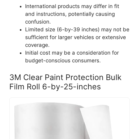
International products may differ in fit
and instructions, potentially causing
confusion.
Limited size (6-by-39 inches) may not be
sufficient for larger vehicles or extensive
coverage.
Initial cost may be a consideration for
budget-conscious consumers.
3M Clear Paint Protection Bulk
Film Roll 6-by-25-inches