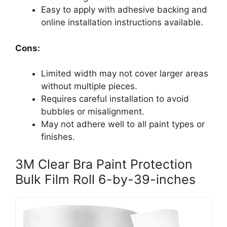
Easy to apply with adhesive backing and
online installation instructions available.
Cons:
Limited width may not cover larger areas
without multiple pieces.
Requires careful installation to avoid
bubbles or misalignment.
May not adhere well to all paint types or
finishes.
3M Clear Bra Paint Protection
Bulk Film Roll 6-by-39-inches