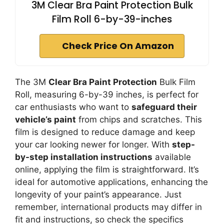
3M Clear Bra Paint Protection Bulk
Film Roll 6-by-39-inches
Check Price On Amazon
The 3M
Clear Bra Paint Protection
Bulk Film
Roll, measuring 6-by-39 inches, is perfect for
car enthusiasts who want to
safeguard their
vehicle’s paint
from chips and scratches. This
film is designed to reduce damage and keep
your car looking newer for longer. With
step-
by-step installation instructions
available
online, applying the film is straightforward. It’s
ideal for automotive applications, enhancing the
longevity of your paint’s appearance. Just
remember, international products may differ in
fit and instructions, so check the specifics