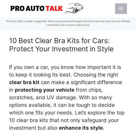
Skip
Menu
to
content
Pro Auto Talk is reader-supported. When you purchase through one of our links we may earn an affiliate
commission (at no extra cost to you).
10 Best Clear Bra Kits for Cars:
Protect Your Investment in Style
If you own a car, you know how important it is
to keep it looking its best. Choosing the right
clear bra kit
can make a significant difference
in
protecting your vehicle
from chips,
scratches, and UV damage. With so many
options available, it can be tough to decide
which one fits your needs. Let’s explore the top
10 clear bra kits that not only safeguard your
investment but also
enhance its style
.