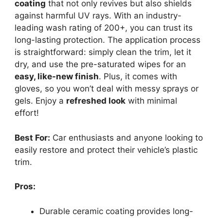
coating
that not only revives but also shields
against harmful UV rays. With an industry-
leading wash rating of 200+, you can trust its
long-lasting protection. The application process
is straightforward: simply clean the trim, let it
dry, and use the pre-saturated wipes for an
easy, like-new finish
. Plus, it comes with
gloves, so you won’t deal with messy sprays or
gels. Enjoy a
refreshed look
with minimal
effort!
Best For:
Car enthusiasts and anyone looking to
easily restore and protect their vehicle’s plastic
trim.
Pros:
Durable ceramic coating provides long-