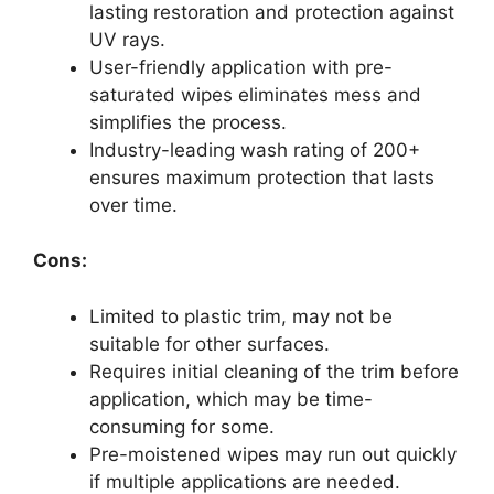
lasting restoration and protection against
UV rays.
User-friendly application with pre-
saturated wipes eliminates mess and
simplifies the process.
Industry-leading wash rating of 200+
ensures maximum protection that lasts
over time.
Cons:
Limited to plastic trim, may not be
suitable for other surfaces.
Requires initial cleaning of the trim before
application, which may be time-
consuming for some.
Pre-moistened wipes may run out quickly
if multiple applications are needed.