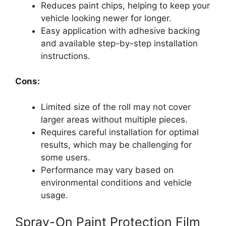
Reduces paint chips, helping to keep your
vehicle looking newer for longer.
Easy application with adhesive backing
and available step-by-step installation
instructions.
Cons:
Limited size of the roll may not cover
larger areas without multiple pieces.
Requires careful installation for optimal
results, which may be challenging for
some users.
Performance may vary based on
environmental conditions and vehicle
usage.
Spray-On Paint Protection Film