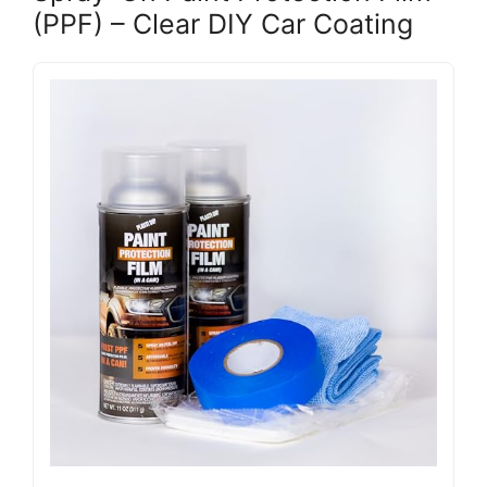
(PPF) – Clear DIY Car Coating