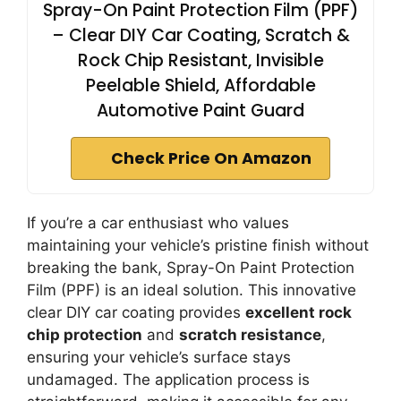
Spray-On Paint Protection Film (PPF)
– Clear DIY Car Coating, Scratch &
Rock Chip Resistant, Invisible
Peelable Shield, Affordable
Automotive Paint Guard
Check Price On Amazon
If you’re a car enthusiast who values
maintaining your vehicle’s pristine finish without
breaking the bank, Spray-On Paint Protection
Film (PPF) is an ideal solution. This innovative
clear DIY car coating provides
excellent rock
chip protection
and
scratch resistance
,
ensuring your vehicle’s surface stays
undamaged. The application process is