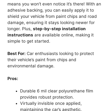
means you won’t even notice it’s there! With an
adhesive backing, you can easily apply it to
shield your vehicle from paint chips and road
damage, ensuring it stays looking newer for
longer. Plus,
step-by-step installation
instructions
are available online, making it
simple to get started.
Best For:
Car enthusiasts looking to protect
their vehicle’s paint from chips and
environmental damage.
Pros:
Durable 6 mil clear polyurethane film
provides robust protection.
Virtually invisible once applied,
maintaining the car’s aesthetic.