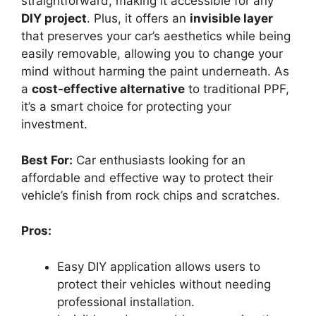
straightforward, making it accessible for any
DIY project
. Plus, it offers an
invisible layer
that preserves your car’s aesthetics while being
easily removable, allowing you to change your
mind without harming the paint underneath. As
a
cost-effective alternative
to traditional PPF,
it’s a smart choice for protecting your
investment.
Best For:
Car enthusiasts looking for an
affordable and effective way to protect their
vehicle’s finish from rock chips and scratches.
Pros:
Easy DIY application allows users to
protect their vehicles without needing
professional installation.