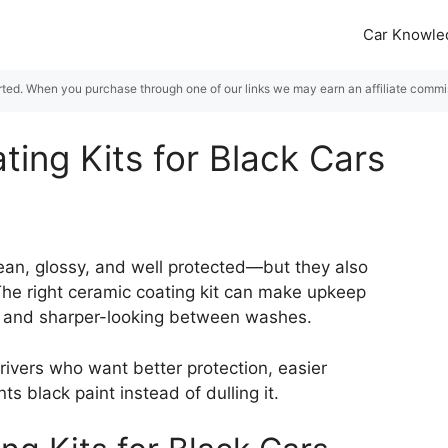
Car Knowle
rted. When you purchase through one of our links we may earn an affiliate commiss
ing Kits for Black Cars
lean, glossy, and well protected—but they also
The right ceramic coating kit can make upkeep
ker and sharper-looking between washes.
rivers who want better protection, easier
 black paint instead of dulling it.