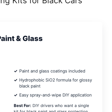
ng Kits for Black Cars
Paint & Glass
Paint and glass coatings included
Hydrophobic SiO2 formula for glossy
black paint
Easy spray-and-wipe DIY application
Best For:
DIY drivers who want a single
kit for black paint and glass protection.