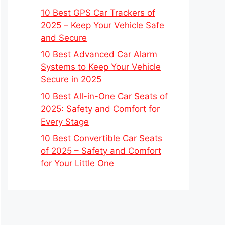
10 Best GPS Car Trackers of
2025 – Keep Your Vehicle Safe
and Secure
10 Best Advanced Car Alarm
Systems to Keep Your Vehicle
Secure in 2025
10 Best All-in-One Car Seats of
2025: Safety and Comfort for
Every Stage
10 Best Convertible Car Seats
of 2025 – Safety and Comfort
for Your Little One