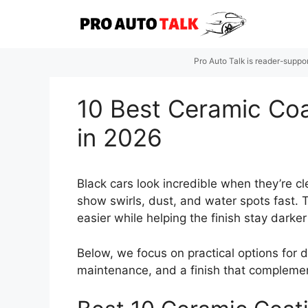
Skip
to
content
Pro Auto Talk is reader-suppo
10 Best Ceramic Coat
in 2026
Black cars look incredible when they’re c
show swirls, dust, and water spots fast. 
easier while helping the finish stay dar
Below, we focus on practical options for d
maintenance, and a finish that complements