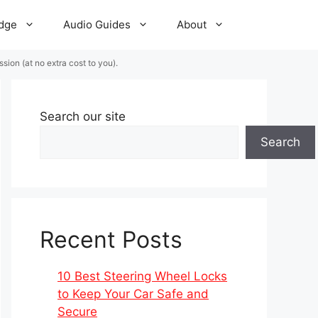
dge
Audio Guides
About
ion (at no extra cost to you).
Search our site
Search
Recent Posts
10 Best Steering Wheel Locks
to Keep Your Car Safe and
Secure