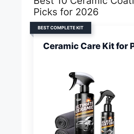
Best 10 Ceramic Coati
Picks for 2026
BEST COMPLETE KIT
Ceramic Care Kit for 