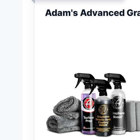
Adam's Advanced Gra