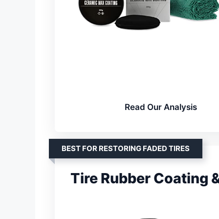
Read Our Analysis
BEST FOR RESTORING FADED TIRES
Tire Rubber Coating 