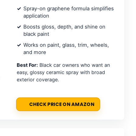
Spray-on graphene formula simplifies
application
Boosts gloss, depth, and shine on
black paint
Works on paint, glass, trim, wheels,
and more
Best For:
Black car owners who want an
easy, glossy ceramic spray with broad
exterior coverage.
CHECK PRICE ON AMAZON