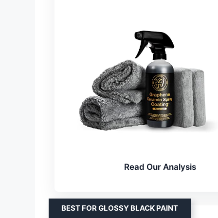
Read Our Analysis
BEST FOR GLOSSY BLACK PAINT