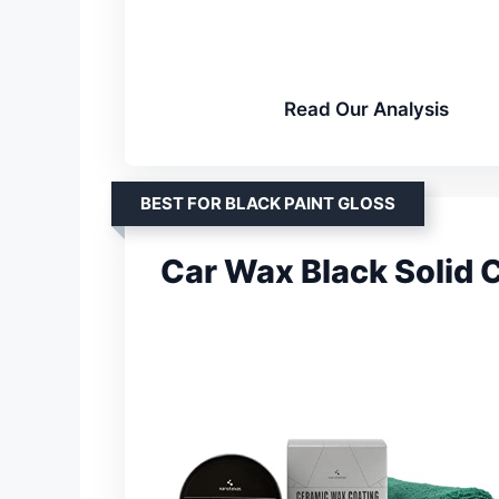
Read Our Analysis
BEST FOR BLACK PAINT GLOSS
Car Wax Black Solid 