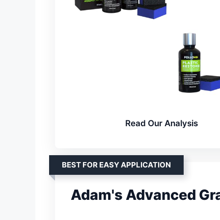
Read Our Analysis
BEST FOR EASY APPLICATION
Adam's Advanced Gra