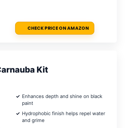
CHECK PRICE ON AMAZON
Carnauba Kit
Enhances depth and shine on black
paint
Hydrophobic finish helps repel water
and grime