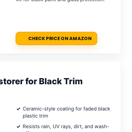
CHECK PRICE ON AMAZON
torer for Black Trim
Ceramic-style coating for faded black
plastic trim
Resists rain, UV rays, dirt, and wash-