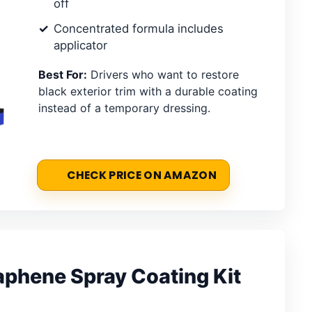
off
Concentrated formula includes
applicator
Best For:
Drivers who want to restore
black exterior trim with a durable coating
instead of a temporary dressing.
CHECK PRICE ON AMAZON
phene Spray Coating Kit