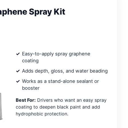
phene Spray Kit
Easy-to-apply spray graphene
coating
Adds depth, gloss, and water beading
Works as a stand-alone sealant or
booster
Best For:
Drivers who want an easy spray
coating to deepen black paint and add
hydrophobic protection.