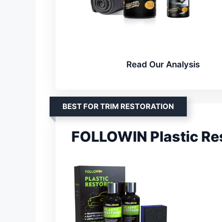
Read Our Analysis
BEST FOR TRIM RESTORATION
FOLLOWIN Plastic Res