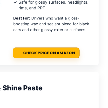
Safe for glossy surfaces, headlights,
rims, and PPF
Best For:
Drivers who want a gloss-
boosting wax and sealant blend for black
cars and other glossy exterior surfaces.
CHECK PRICE ON AMAZON
& Shine Paste