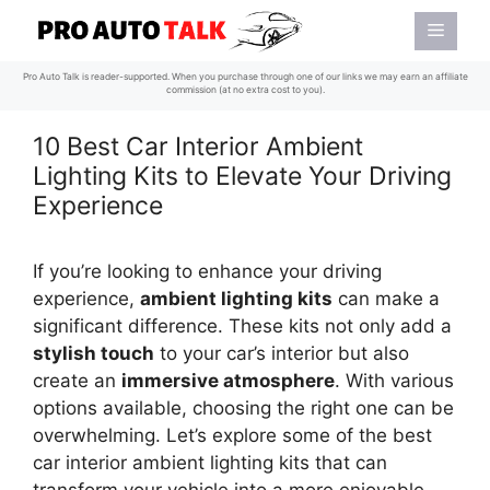
Skip
Menu
to
content
Pro Auto Talk is reader-supported. When you purchase through one of our links we may earn an affiliate
commission (at no extra cost to you).
10 Best Car Interior Ambient
Lighting Kits to Elevate Your Driving
Experience
If you’re looking to enhance your driving
experience,
ambient lighting kits
can make a
significant difference. These kits not only add a
stylish touch
to your car’s interior but also
create an
immersive atmosphere
. With various
options available, choosing the right one can be
overwhelming. Let’s explore some of the best
car interior ambient lighting kits that can