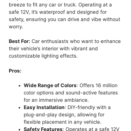
breeze to fit any car or truck. Operating at a
safe 12V, it’s waterproof and designed for
safety, ensuring you can drive and vibe without
worry.
Best For:
Car enthusiasts who want to enhance
their vehicle’s interior with vibrant and
customizable lighting effects.
Pros:
Wide Range of Colors
: Offers 16 million
color options and sound-active features
for an immersive ambiance.
Easy Installation
: DIY-friendly with a
plug-and-play design, allowing for
flexible placement in any vehicle.
Safety Features
: Operates at a safe 12V