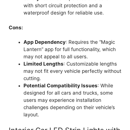
with short circuit protection and a
waterproof design for reliable use.
Cons:
App Dependency
: Requires the “Magic
Lantern” app for full functionality, which
may not appeal to all users.
Limited Lengths
: Customizable lengths
may not fit every vehicle perfectly without
cutting.
Potential Compatibility Issues
: While
designed for all cars and trucks, some
users may experience installation
challenges depending on their vehicle’s
layout.