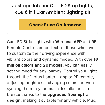
Jushope Interior Car LED Strip Lights,
RGB 6 in 1 Car Ambient Lighting Kit
Check Price On Amazon
Car LED Strip Lights with
Wireless APP
and RF
Remote Control are perfect for those who love
to customize their driving experience with
vibrant colors and dynamic modes. With over
16
million colors
and
29 modes
, you can easily
set the mood for any journey. Control your lights
through the “Lotus Lantern” app or RF remote,
adjusting brightness, changing colors, or even
syncing them to your music. Installation is a
breeze thanks to the
upgraded fiber optic
design
, making it suitable for any vehicle. Plus,