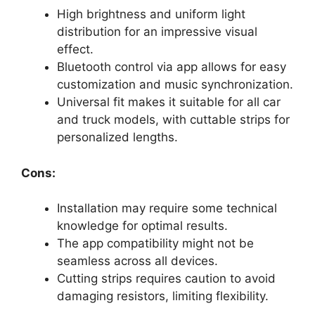
High brightness and uniform light
distribution for an impressive visual
effect.
Bluetooth control via app allows for easy
customization and music synchronization.
Universal fit makes it suitable for all car
and truck models, with cuttable strips for
personalized lengths.
Cons:
Installation may require some technical
knowledge for optimal results.
The app compatibility might not be
seamless across all devices.
Cutting strips requires caution to avoid
damaging resistors, limiting flexibility.