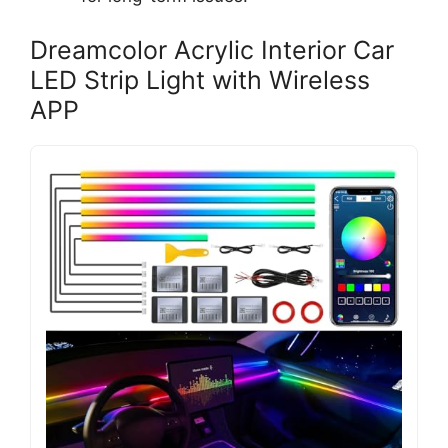
Dreamcolor Acrylic Interior Car
LED Strip Light with Wireless
APP