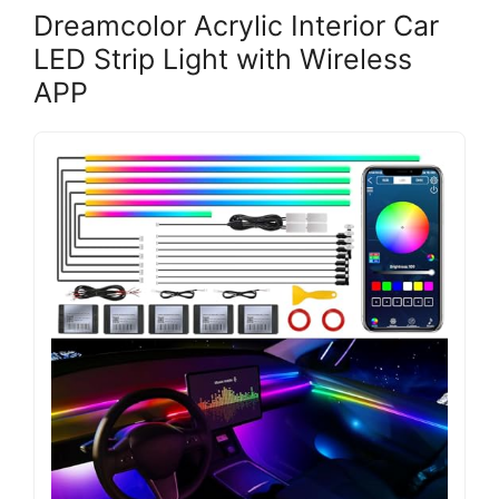
Dreamcolor Acrylic Interior Car
LED Strip Light with Wireless
APP