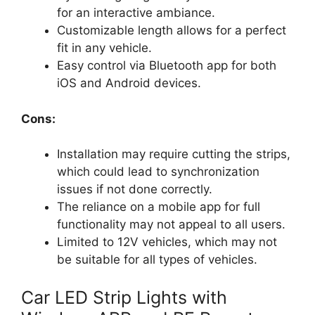
for an interactive ambiance.
Customizable length allows for a perfect
fit in any vehicle.
Easy control via Bluetooth app for both
iOS and Android devices.
Cons:
Installation may require cutting the strips,
which could lead to synchronization
issues if not done correctly.
The reliance on a mobile app for full
functionality may not appeal to all users.
Limited to 12V vehicles, which may not
be suitable for all types of vehicles.
Car LED Strip Lights with