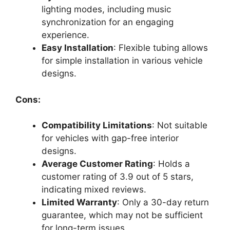
lighting modes, including music
synchronization for an engaging
experience.
Easy Installation
: Flexible tubing allows
for simple installation in various vehicle
designs.
Cons:
Compatibility Limitations
: Not suitable
for vehicles with gap-free interior
designs.
Average Customer Rating
: Holds a
customer rating of 3.9 out of 5 stars,
indicating mixed reviews.
Limited Warranty
: Only a 30-day return
guarantee, which may not be sufficient
for long-term issues.