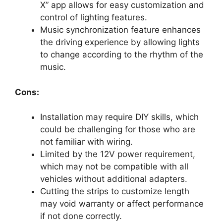
X” app allows for easy customization and
control of lighting features.
Music synchronization feature enhances
the driving experience by allowing lights
to change according to the rhythm of the
music.
Cons:
Installation may require DIY skills, which
could be challenging for those who are
not familiar with wiring.
Limited by the 12V power requirement,
which may not be compatible with all
vehicles without additional adapters.
Cutting the strips to customize length
may void warranty or affect performance
if not done correctly.