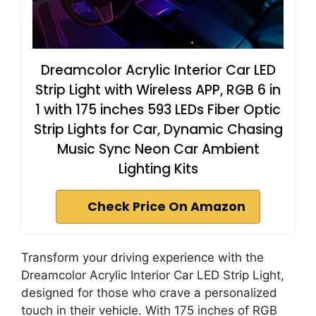
Dreamcolor Acrylic Interior Car LED
Strip Light with Wireless APP, RGB 6 in
1 with 175 inches 593 LEDs Fiber Optic
Strip Lights for Car, Dynamic Chasing
Music Sync Neon Car Ambient
Lighting Kits
Check Price On Amazon
Transform your driving experience with the
Dreamcolor Acrylic Interior Car LED Strip Light,
designed for those who crave a personalized
touch in their vehicle. With 175 inches of RGB