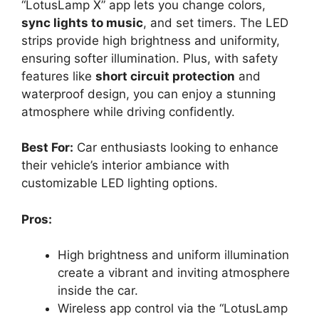
“LotusLamp X” app lets you change colors,
sync lights to music
, and set timers. The LED
strips provide high brightness and uniformity,
ensuring softer illumination. Plus, with safety
features like
short circuit protection
and
waterproof design, you can enjoy a stunning
atmosphere while driving confidently.
Best For:
Car enthusiasts looking to enhance
their vehicle’s interior ambiance with
customizable LED lighting options.
Pros:
High brightness and uniform illumination
create a vibrant and inviting atmosphere
inside the car.
Wireless app control via the “LotusLamp