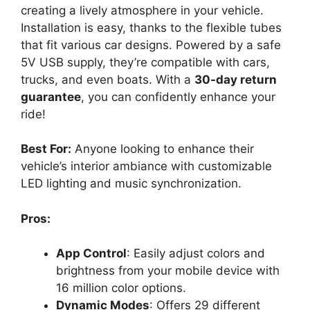
creating a lively atmosphere in your vehicle.
Installation is easy, thanks to the flexible tubes
that fit various car designs. Powered by a safe
5V USB supply, they’re compatible with cars,
trucks, and even boats. With a
30-day return
guarantee
, you can confidently enhance your
ride!
Best For:
Anyone looking to enhance their
vehicle’s interior ambiance with customizable
LED lighting and music synchronization.
Pros:
App Control
: Easily adjust colors and
brightness from your mobile device with
16 million color options.
Dynamic Modes
: Offers 29 different