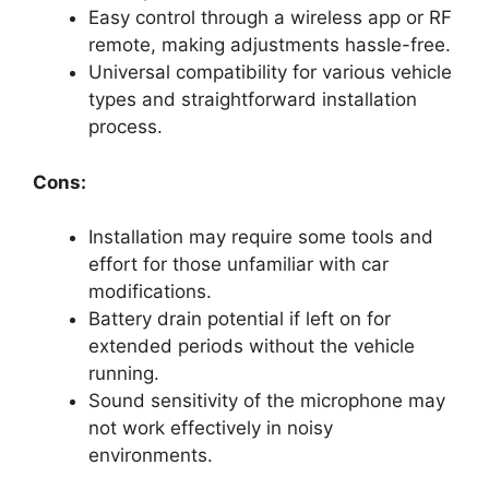
Easy control through a wireless app or RF
remote, making adjustments hassle-free.
Universal compatibility for various vehicle
types and straightforward installation
process.
Cons:
Installation may require some tools and
effort for those unfamiliar with car
modifications.
Battery drain potential if left on for
extended periods without the vehicle
running.
Sound sensitivity of the microphone may
not work effectively in noisy
environments.