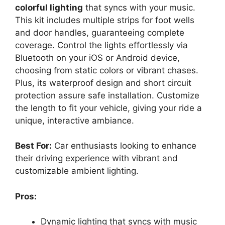
colorful lighting
that syncs with your music.
This kit includes multiple strips for foot wells
and door handles, guaranteeing complete
coverage. Control the lights effortlessly via
Bluetooth on your iOS or Android device,
choosing from static colors or vibrant chases.
Plus, its waterproof design and short circuit
protection assure safe installation. Customize
the length to fit your vehicle, giving your ride a
unique, interactive ambiance.
Best For:
Car enthusiasts looking to enhance
their driving experience with vibrant and
customizable ambient lighting.
Pros:
Dynamic lighting that syncs with music