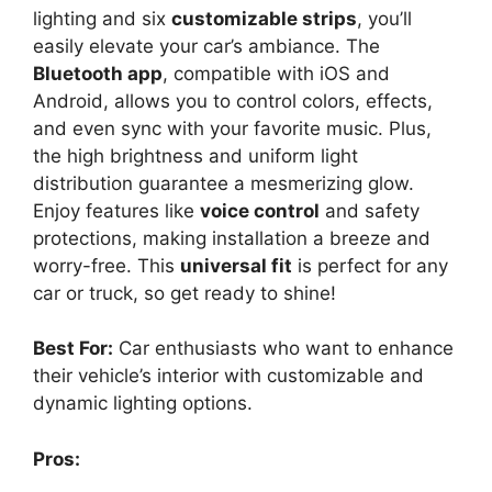
lighting and six
customizable strips
, you’ll
easily elevate your car’s ambiance. The
Bluetooth app
, compatible with iOS and
Android, allows you to control colors, effects,
and even sync with your favorite music. Plus,
the high brightness and uniform light
distribution guarantee a mesmerizing glow.
Enjoy features like
voice control
and safety
protections, making installation a breeze and
worry-free. This
universal fit
is perfect for any
car or truck, so get ready to shine!
Best For:
Car enthusiasts who want to enhance
their vehicle’s interior with customizable and
dynamic lighting options.
Pros: