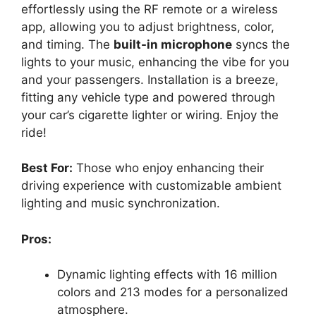
effortlessly using the RF remote or a wireless
app, allowing you to adjust brightness, color,
and timing. The
built-in microphone
syncs the
lights to your music, enhancing the vibe for you
and your passengers. Installation is a breeze,
fitting any vehicle type and powered through
your car’s cigarette lighter or wiring. Enjoy the
ride!
Best For:
Those who enjoy enhancing their
driving experience with customizable ambient
lighting and music synchronization.
Pros:
Dynamic lighting effects with 16 million
colors and 213 modes for a personalized
atmosphere.