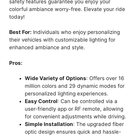
safety features guarantee you enjoy your
colorful ambiance worry-free. Elevate your ride
today!
Best For:
Individuals who enjoy personalizing
their vehicles with customizable lighting for
enhanced ambiance and style.
Pros:
Wide Variety of Options
: Offers over 16
million colors and 29 dynamic modes for
personalized lighting experiences.
Easy Control
: Can be controlled via a
user-friendly app or RF remote, allowing
for convenient adjustments while driving.
Simple Installation
: The upgraded fiber
optic design ensures quick and hassle-