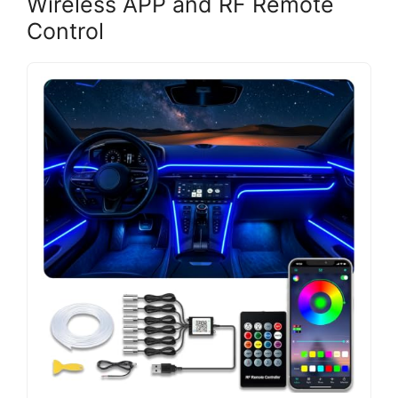
Wireless APP and RF Remote
Control