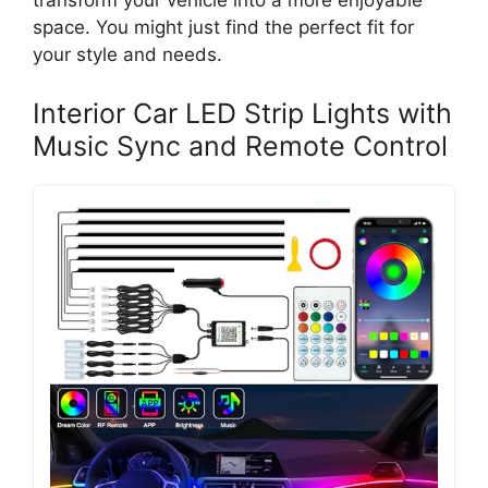
transform your vehicle into a more enjoyable
space. You might just find the perfect fit for
your style and needs.
Interior Car LED Strip Lights with
Music Sync and Remote Control