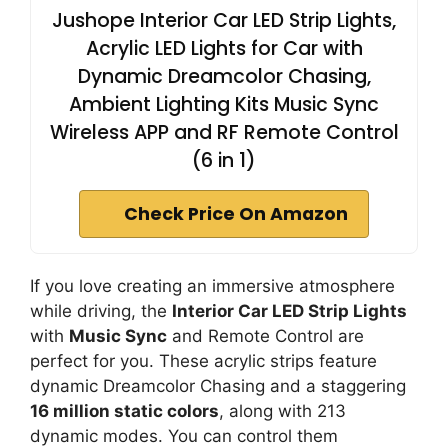
Jushope Interior Car LED Strip Lights,
Acrylic LED Lights for Car with
Dynamic Dreamcolor Chasing,
Ambient Lighting Kits Music Sync
Wireless APP and RF Remote Control
(6 in 1)
Check Price On Amazon
If you love creating an immersive atmosphere
while driving, the
Interior Car LED Strip Lights
with
Music Sync
and Remote Control are
perfect for you. These acrylic strips feature
dynamic Dreamcolor Chasing and a staggering
16 million static colors
, along with 213
dynamic modes. You can control them