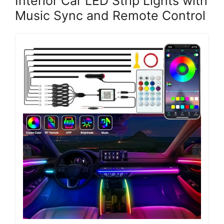
Interior Car LED Strip Lights with
Music Sync and Remote Control