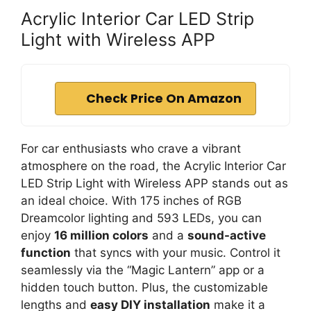
Acrylic Interior Car LED Strip
Light with Wireless APP
Check Price On Amazon
For car enthusiasts who crave a vibrant
atmosphere on the road, the Acrylic Interior Car
LED Strip Light with Wireless APP stands out as
an ideal choice. With 175 inches of RGB
Dreamcolor lighting and 593 LEDs, you can
enjoy
16 million colors
and a
sound-active
function
that syncs with your music. Control it
seamlessly via the “Magic Lantern” app or a
hidden touch button. Plus, the customizable
lengths and
easy DIY installation
make it a