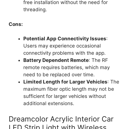
free installation without the need for
threading.
Cons:
Potential App Connectivity Issues
:
Users may experience occasional
connectivity problems with the app.
Battery Dependent Remote
: The RF
remote requires batteries, which may
need to be replaced over time.
Limited Length for Larger Vehicles
: The
maximum fiber optic length may not be
sufficient for larger vehicles without
additional extensions.
Dreamcolor Acrylic Interior Car
LED Strip Light with Wireless