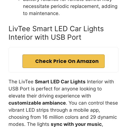
necessitate periodic replacement, adding
to maintenance.
LivTee Smart LED Car Lights
Interior with USB Port
Check Price On Amazon
The LivTee
Smart LED Car Lights
Interior with
USB Port is perfect for anyone looking to
elevate their driving experience with
customizable ambiance
. You can control these
vibrant LED strips through a mobile app,
choosing from 16 million colors and 29 dynamic
modes. The lights
sync with your music
,