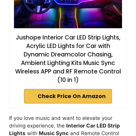
Jushope Interior Car LED Strip Lights,
Acrylic LED Lights for Car with
Dynamic Dreamcolor Chasing,
Ambient Lighting Kits Music Sync
Wireless APP and RF Remote Control
(10 in 1)
Check Price On Amazon
If you love music and want to elevate your
driving experience, the
Interior Car LED Strip
Lights
with
Music Sync
and Remote Control