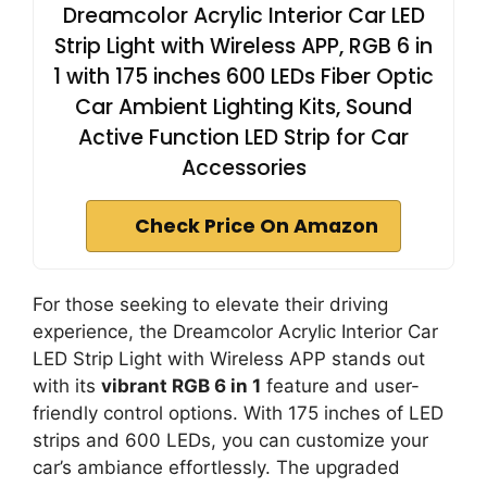
Dreamcolor Acrylic Interior Car LED
Strip Light with Wireless APP, RGB 6 in
1 with 175 inches 600 LEDs Fiber Optic
Car Ambient Lighting Kits, Sound
Active Function LED Strip for Car
Accessories
Check Price On Amazon
For those seeking to elevate their driving
experience, the Dreamcolor Acrylic Interior Car
LED Strip Light with Wireless APP stands out
with its
vibrant RGB 6 in 1
feature and user-
friendly control options. With 175 inches of LED
strips and 600 LEDs, you can customize your
car’s ambiance effortlessly. The upgraded