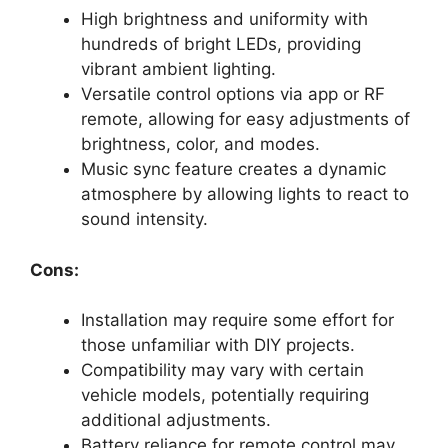
High brightness and uniformity with
hundreds of bright LEDs, providing
vibrant ambient lighting.
Versatile control options via app or RF
remote, allowing for easy adjustments of
brightness, color, and modes.
Music sync feature creates a dynamic
atmosphere by allowing lights to react to
sound intensity.
Cons:
Installation may require some effort for
those unfamiliar with DIY projects.
Compatibility may vary with certain
vehicle models, potentially requiring
additional adjustments.
Battery reliance for remote control may