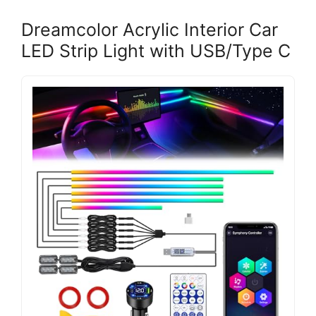
Dreamcolor Acrylic Interior Car
LED Strip Light with USB/Type C