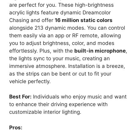
are perfect for you. These high-brightness
acrylic lights feature dynamic Dreamcolor
Chasing and offer
16 million static colors
alongside 213 dynamic modes. You can control
them easily via an app or RF remote, allowing
you to adjust brightness, color, and modes
effortlessly. Plus, with the
built-in microphone
,
the lights sync to your music, creating an
immersive atmosphere. Installation is a breeze,
as the strips can be bent or cut to fit your
vehicle perfectly.
Best For:
Individuals who enjoy music and want
to enhance their driving experience with
customizable interior lighting.
Pros: