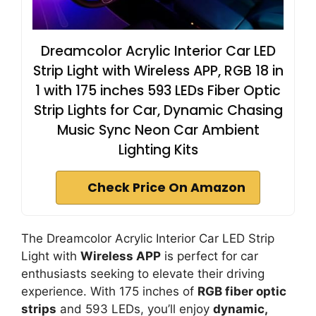
Dreamcolor Acrylic Interior Car LED
Strip Light with Wireless APP, RGB 18 in
1 with 175 inches 593 LEDs Fiber Optic
Strip Lights for Car, Dynamic Chasing
Music Sync Neon Car Ambient
Lighting Kits
Check Price On Amazon
The Dreamcolor Acrylic Interior Car LED Strip
Light with
Wireless APP
is perfect for car
enthusiasts seeking to elevate their driving
experience. With 175 inches of
RGB fiber optic
strips
and 593 LEDs, you’ll enjoy
dynamic,