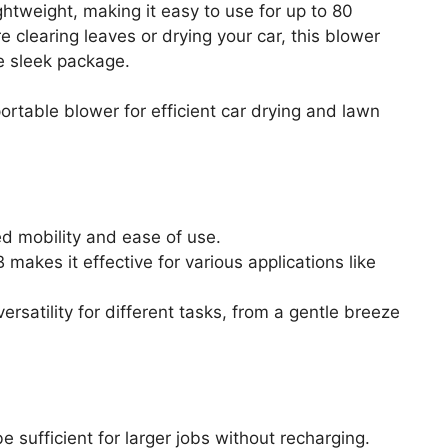
ightweight, making it easy to use for up to 80
 clearing leaves or drying your car, this blower
e sleek package.
rtable blower for efficient car drying and lawn
d mobility and ease of use.
 makes it effective for various applications like
rsatility for different tasks, from a gentle breeze
e sufficient for larger jobs without recharging.