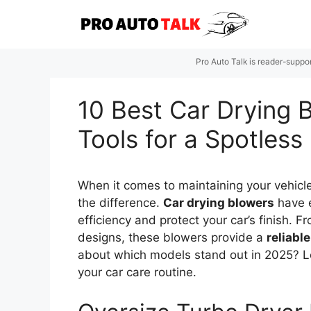
Skip
to
content
Pro Auto Talk is reader-suppo
10 Best Car Drying B
Tools for a Spotless 
When it comes to maintaining your vehicle
the difference.
Car drying blowers
have e
efficiency and protect your car’s finish. 
designs, these blowers provide a
reliable
about which models stand out in 2025? Le
your car care routine.