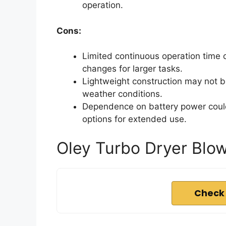
operation.
Cons:
Limited continuous operation time 
changes for larger tasks.
Lightweight construction may not b
weather conditions.
Dependence on battery power could
options for extended use.
Oley Turbo Dryer Blow
Check