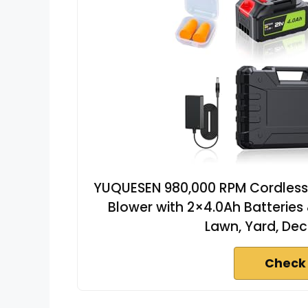
YUQUESEN 980,000 RPM Cordless L
Blower with 2×4.0Ah Batteries 
Lawn, Yard, Dec
Check