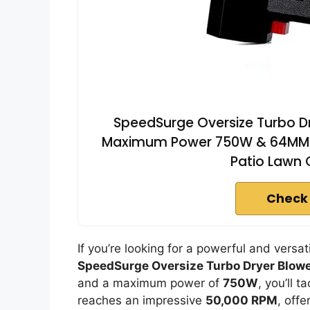
SpeedSurge Oversize Turbo Dry
Maximum Power 750W & 64MM Sup
Patio Lawn 
Check
If you’re looking for a powerful and versat
SpeedSurge Oversize Turbo Dryer Blow
and a maximum power of
750W
, you’ll 
reaches an impressive
50,000 RPM
, off