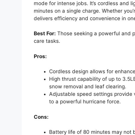
mode for intense jobs. It’s cordless and l
minutes on a single charge. Whether you’re
delivers efficiency and convenience in on
Best For:
Those seeking a powerful and po
care tasks.
Pros:
Cordless design allows for enhance
High thrust capability of up to 3.5LB
snow removal and leaf clearing.
Adjustable speed settings provide ve
to a powerful hurricane force.
Cons:
Battery life of 80 minutes may not b