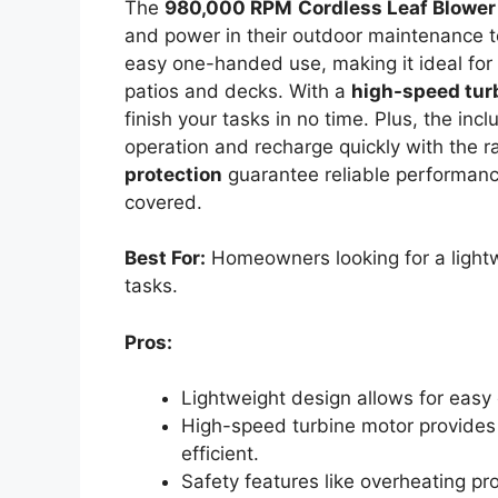
The
980,000 RPM
Cordless Leaf Blower
and power in their outdoor maintenance to
easy one-handed use, making it ideal for
patios and decks. With a
high-speed tur
finish your tasks in no time. Plus, the in
operation and recharge quickly with the ra
protection
guarantee reliable performanc
covered.
Best For:
Homeowners looking for a lightw
tasks.
Pros:
Lightweight design allows for easy
High-speed turbine motor provides 
efficient.
Safety features like overheating pr