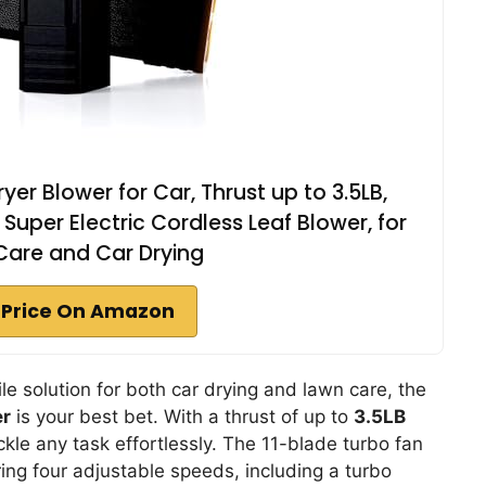
er Blower for Car, Thrust up to 3.5LB,
er Electric Cordless Leaf Blower, for
Care and Car Drying
 Price On Amazon
ile solution for both car drying and lawn care, the
er
is your best bet. With a thrust of up to
3.5LB
tackle any task effortlessly. The 11-blade turbo fan
ering four adjustable speeds, including a turbo