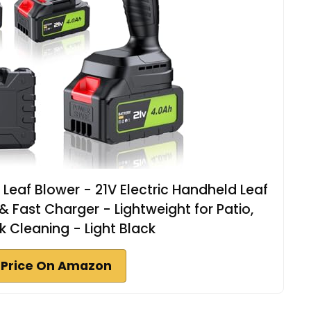
eaf Blower - 21V Electric Handheld Leaf
& Fast Charger - Lightweight for Patio,
k Cleaning - Light Black
 Price On Amazon