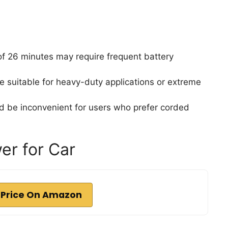
of 26 minutes may require frequent battery
e suitable for heavy-duty applications or extreme
 be inconvenient for users who prefer corded
er for Car
 Price On Amazon