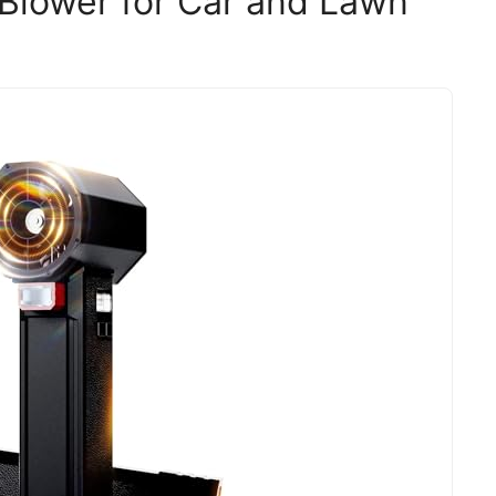
 Blower for Car and Lawn