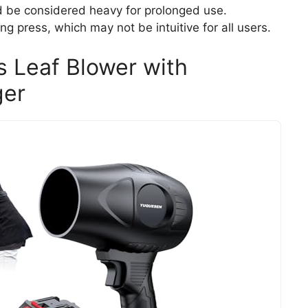
d be considered heavy for prolonged use.
g press, which may not be intuitive for all users.
 Leaf Blower with
ger