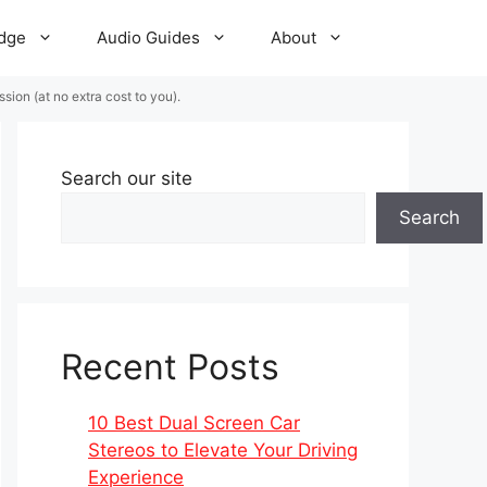
dge
Audio Guides
About
ion (at no extra cost to you).
Search our site
Search
Recent Posts
10 Best Dual Screen Car
Stereos to Elevate Your Driving
Experience