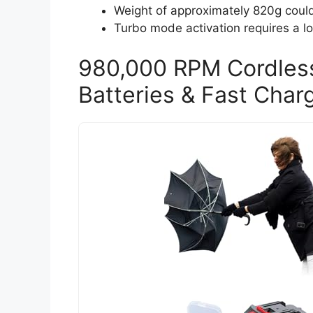
Weight of approximately 820g coul
Turbo mode activation requires a lon
980,000 RPM Cordless
Batteries & Fast Char