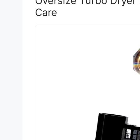
Oversize Turbo Dryer
Care