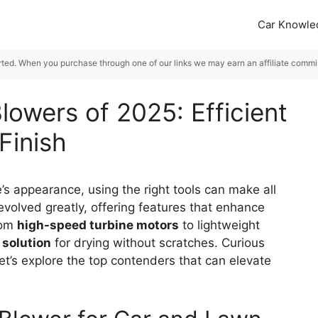
Car Knowle
rted. When you purchase through one of our links we may earn an affiliate commiss
lowers of 2025: Efficient
Finish
’s appearance, using the right tools can make all
volved greatly, offering features that enhance
From
high-speed turbine motors
to lightweight
 solution
for drying without scratches. Curious
t’s explore the top contenders that can elevate