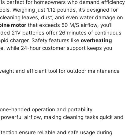
is perfect for homeowners who demand efficiency
ols. Weighing just 1.12 pounds, it’s designed for
 cleaning leaves, dust, and even water damage on
bine motor
that exceeds 50 M/S airflow, you’ll
cluded 21V batteries offer 26 minutes of continuous
pid charger. Safety features like
overheating
e, while 24-hour customer support keeps you
eight and efficient tool for outdoor maintenance
 one-handed operation and portability.
powerful airflow, making cleaning tasks quick and
otection ensure reliable and safe usage during