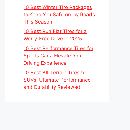
10 Best Winter Tire Packages
to Keep You Safe on Icy Roads
This Season
10 Best Run Flat Tires for a
Worry-Free Drive in 2025
10 Best Performance Tires for
Sports Cars: Elevate Your
Driving Experience
10 Best All-Terrain Tires for
SUVs: Ultimate Performance
and Durability Reviewed