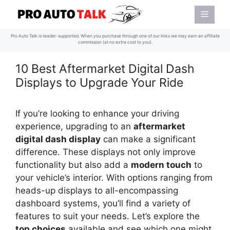
Skip
Menu
to
content
Pro Auto Talk is reader-supported. When you purchase through one of our links we may earn an affiliate
commission (at no extra cost to you).
10 Best Aftermarket Digital Dash
Displays to Upgrade Your Ride
If you’re looking to enhance your driving
experience, upgrading to an
aftermarket
digital dash display
can make a significant
difference. These displays not only improve
functionality but also add a
modern touch
to
your vehicle’s interior. With options ranging from
heads-up displays to all-encompassing
dashboard systems, you’ll find a variety of
features to suit your needs. Let’s explore the
top choices
available and see which one might