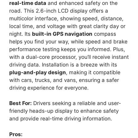
real-time data
and enhanced safety on the
road. This 2.6-inch LCD display offers a
multicolor interface, showing speed, distance,
local time, and voltage with great clarity day or
night. Its
built-in GPS navigation
compass
helps you find your way, while speed and brake
performance testing keeps you informed. Plus,
with a dual-core processor, you’ll receive instant
driving data. Installation is a breeze with its
plug-and-play design
, making it compatible
with cars, trucks, and vans, ensuring a safer
driving experience for everyone.
Best For:
Drivers seeking a reliable and user-
friendly heads-up display to enhance safety
and provide real-time driving information.
Pros: