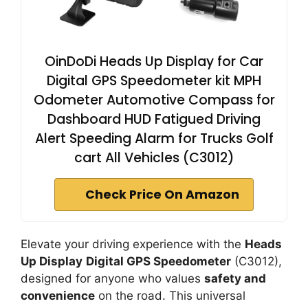
OinDoDi Heads Up Display for Car
Digital GPS Speedometer kit MPH
Odometer Automotive Compass for
Dashboard HUD Fatigued Driving
Alert Speeding Alarm for Trucks Golf
cart All Vehicles (C3012)
Check Price On Amazon
Elevate your driving experience with the
Heads
Up Display
Digital GPS Speedometer
(C3012),
designed for anyone who values
safety and
convenience
on the road. This universal