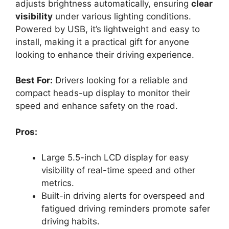
adjusts brightness automatically, ensuring
clear
visibility
under various lighting conditions.
Powered by USB, it’s lightweight and easy to
install, making it a practical gift for anyone
looking to enhance their driving experience.
Best For:
Drivers looking for a reliable and
compact heads-up display to monitor their
speed and enhance safety on the road.
Pros:
Large 5.5-inch LCD display for easy
visibility of real-time speed and other
metrics.
Built-in driving alerts for overspeed and
fatigued driving reminders promote safer
driving habits.