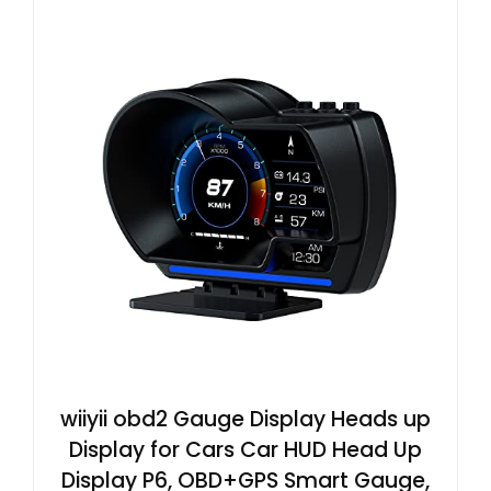
wiiyii obd2 Gauge Display Heads up
Display for Cars Car HUD Head Up
Display P6, OBD+GPS Smart Gauge,