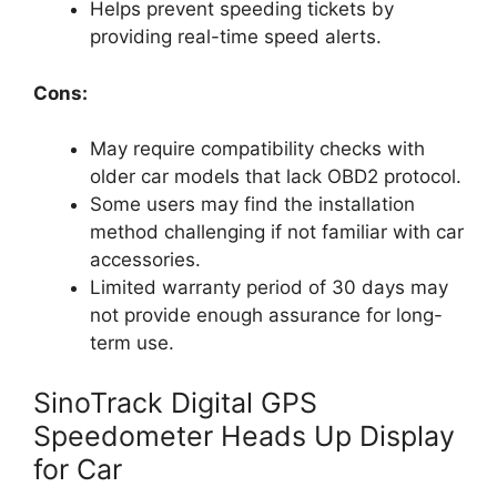
Helps prevent speeding tickets by
providing real-time speed alerts.
Cons:
May require compatibility checks with
older car models that lack OBD2 protocol.
Some users may find the installation
method challenging if not familiar with car
accessories.
Limited warranty period of 30 days may
not provide enough assurance for long-
term use.
SinoTrack Digital GPS
Speedometer Heads Up Display
for Car