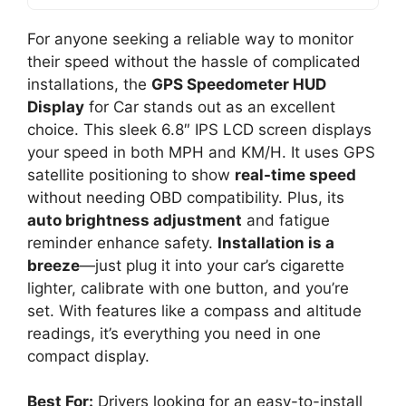
For anyone seeking a reliable way to monitor
their speed without the hassle of complicated
installations, the
GPS Speedometer HUD
Display
for Car stands out as an excellent
choice. This sleek 6.8″ IPS LCD screen displays
your speed in both MPH and KM/H. It uses GPS
satellite positioning to show
real-time speed
without needing OBD compatibility. Plus, its
auto brightness adjustment
and fatigue
reminder enhance safety.
Installation is a
breeze
—just plug it into your car’s cigarette
lighter, calibrate with one button, and you’re
set. With features like a compass and altitude
readings, it’s everything you need in one
compact display.
Best For:
Drivers looking for an easy-to-install