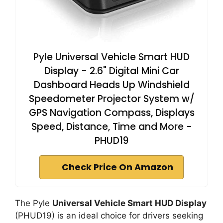
Pyle Universal Vehicle Smart HUD
Display - 2.6" Digital Mini Car
Dashboard Heads Up Windshield
Speedometer Projector System w/
GPS Navigation Compass, Displays
Speed, Distance, Time and More -
PHUD19
Check Price On Amazon
The Pyle
Universal Vehicle Smart HUD Display
(PHUD19) is an ideal choice for drivers seeking