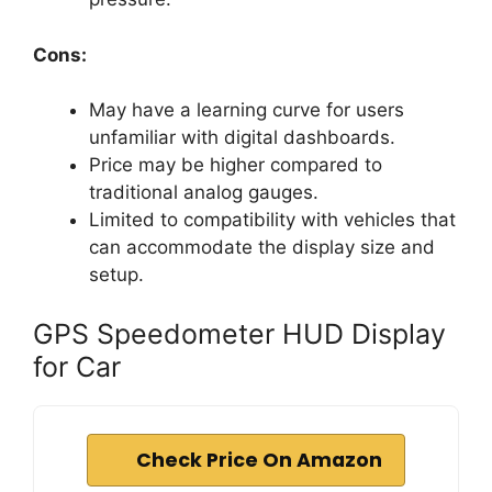
Cons:
May have a learning curve for users
unfamiliar with digital dashboards.
Price may be higher compared to
traditional analog gauges.
Limited to compatibility with vehicles that
can accommodate the display size and
setup.
GPS Speedometer HUD Display
for Car
Check Price On Amazon