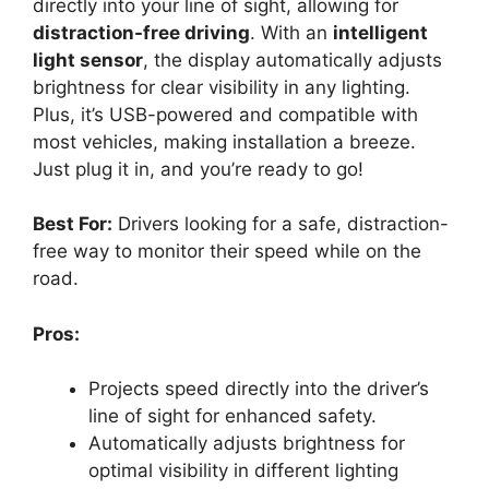
directly into your line of sight, allowing for
distraction-free driving
. With an
intelligent
light sensor
, the display automatically adjusts
brightness for clear visibility in any lighting.
Plus, it’s USB-powered and compatible with
most vehicles, making installation a breeze.
Just plug it in, and you’re ready to go!
Best For:
Drivers looking for a safe, distraction-
free way to monitor their speed while on the
road.
Pros:
Projects speed directly into the driver’s
line of sight for enhanced safety.
Automatically adjusts brightness for
optimal visibility in different lighting