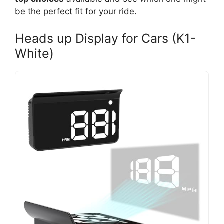
be the perfect fit for your ride.
Heads up Display for Cars (K1-
White)