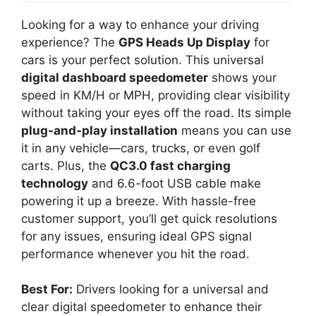
Looking for a way to enhance your driving
experience? The
GPS Heads Up Display
for
cars is your perfect solution. This universal
digital dashboard speedometer
shows your
speed in KM/H or MPH, providing clear visibility
without taking your eyes off the road. Its simple
plug-and-play installation
means you can use
it in any vehicle—cars, trucks, or even golf
carts. Plus, the
QC3.0 fast charging
technology
and 6.6-foot USB cable make
powering it up a breeze. With hassle-free
customer support, you’ll get quick resolutions
for any issues, ensuring ideal GPS signal
performance whenever you hit the road.
Best For:
Drivers looking for a universal and
clear digital speedometer to enhance their