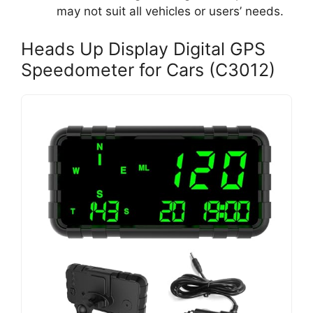
may not suit all vehicles or users’ needs.
Heads Up Display Digital GPS
Speedometer for Cars (C3012)