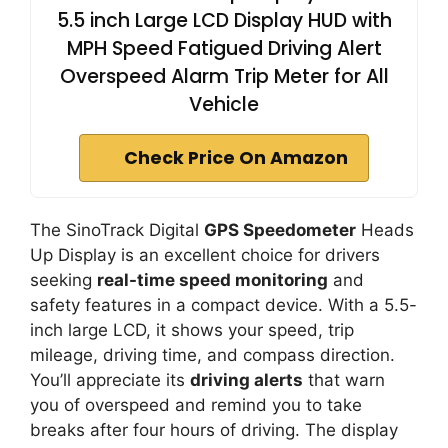
5.5 inch Large LCD Display HUD with
MPH Speed Fatigued Driving Alert
Overspeed Alarm Trip Meter for All
Vehicle
Check Price On Amazon
The SinoTrack Digital
GPS Speedometer
Heads
Up Display is an excellent choice for drivers
seeking
real-time speed monitoring
and
safety features in a compact device. With a 5.5-
inch large LCD, it shows your speed, trip
mileage, driving time, and compass direction.
You’ll appreciate its
driving alerts
that warn
you of overspeed and remind you to take
breaks after four hours of driving. The display