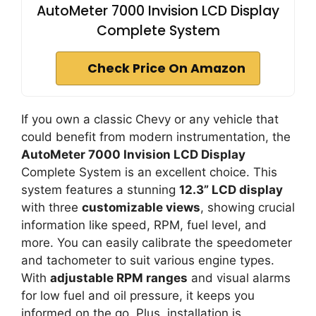
AutoMeter 7000 Invision LCD Display
Complete System
Check Price On Amazon
If you own a classic Chevy or any vehicle that
could benefit from modern instrumentation, the
AutoMeter 7000 Invision LCD Display
Complete System is an excellent choice. This
system features a stunning
12.3” LCD display
with three
customizable views
, showing crucial
information like speed, RPM, fuel level, and
more. You can easily calibrate the speedometer
and tachometer to suit various engine types.
With
adjustable RPM ranges
and visual alarms
for low fuel and oil pressure, it keeps you
informed on the go. Plus, installation is