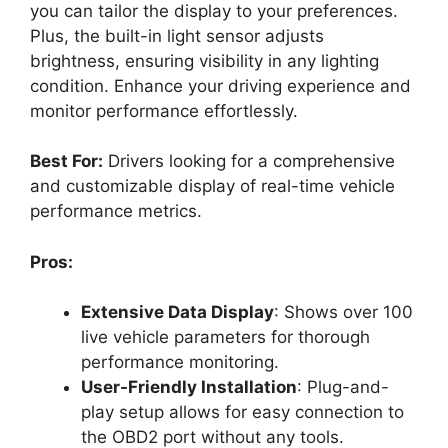
you can tailor the display to your preferences.
Plus, the built-in light sensor adjusts
brightness, ensuring visibility in any lighting
condition. Enhance your driving experience and
monitor performance effortlessly.
Best For:
Drivers looking for a comprehensive
and customizable display of real-time vehicle
performance metrics.
Pros:
Extensive Data Display
: Shows over 100
live vehicle parameters for thorough
performance monitoring.
User-Friendly Installation
: Plug-and-
play setup allows for easy connection to
the OBD2 port without any tools.