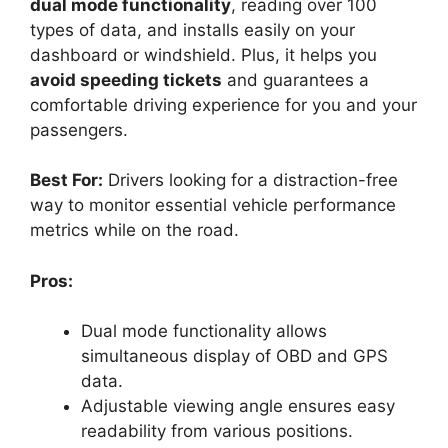
dual mode functionality
, reading over 100
types of data, and installs easily on your
dashboard or windshield. Plus, it helps you
avoid speeding tickets
and guarantees a
comfortable driving experience for you and your
passengers.
Best For:
Drivers looking for a distraction-free
way to monitor essential vehicle performance
metrics while on the road.
Pros:
Dual mode functionality allows
simultaneous display of OBD and GPS
data.
Adjustable viewing angle ensures easy
readability from various positions.