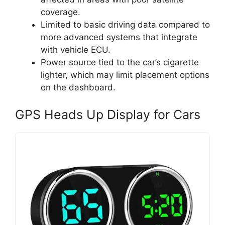
coverage.
Limited to basic driving data compared to
more advanced systems that integrate
with vehicle ECU.
Power source tied to the car’s cigarette
lighter, which may limit placement options
on the dashboard.
GPS Heads Up Display for Cars