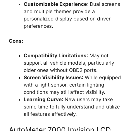
Customizable Experience
: Dual screens
and multiple themes provide a
personalized display based on driver
preferences.
Cons:
Compatibility Limitations
: May not
support all vehicle models, particularly
older ones without OBD2 ports.
Screen Visibility Issues
: While equipped
with a light sensor, certain lighting
conditions may still affect visibility.
Learning Curve
: New users may take
some time to fully understand and utilize
all features effectively.
AutoMeter 7000 Invision LCD