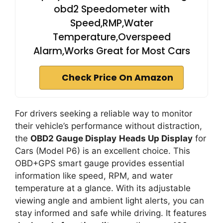
obd2 Speedometer with
Speed,RMP,Water
Temperature,Overspeed
Alarm,Works Great for Most Cars
Check Price On Amazon
For drivers seeking a reliable way to monitor
their vehicle’s performance without distraction,
the
OBD2 Gauge Display
Heads Up Display
for
Cars (Model P6) is an excellent choice. This
OBD+GPS smart gauge provides essential
information like speed, RPM, and water
temperature at a glance. With its adjustable
viewing angle and ambient light alerts, you can
stay informed and safe while driving. It features