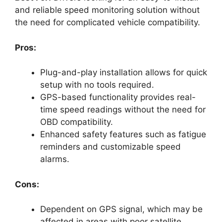
and reliable speed monitoring solution without
the need for complicated vehicle compatibility.
Pros:
Plug-and-play installation allows for quick
setup with no tools required.
GPS-based functionality provides real-
time speed readings without the need for
OBD compatibility.
Enhanced safety features such as fatigue
reminders and customizable speed
alarms.
Cons:
Dependent on GPS signal, which may be
affected in areas with poor satellite