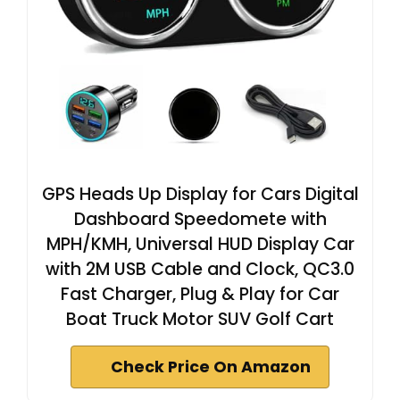
GPS Heads Up Display for Cars Digital
Dashboard Speedomete with
MPH/KMH, Universal HUD Display Car
with 2M USB Cable and Clock, QC3.0
Fast Charger, Plug & Play for Car
Boat Truck Motor SUV Golf Cart
Check Price On Amazon