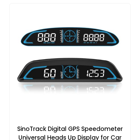
SinoTrack Digital GPS Speedometer
Universal Heads Up Display for Car