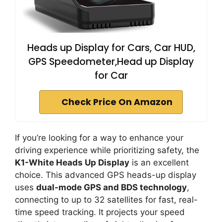
Heads up Display for Cars, Car HUD,
GPS Speedometer,Head up Display
for Car
Check Price On Amazon
If you’re looking for a way to enhance your
driving experience while prioritizing safety, the
K1-White Heads Up Display
is an excellent
choice. This advanced GPS heads-up display
uses
dual-mode GPS and BDS technology
,
connecting to up to 32 satellites for fast, real-
time speed tracking. It projects your speed