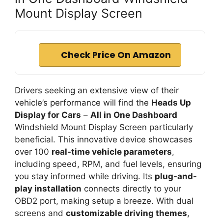
Mount Display Screen
Check Price On Amazon
Drivers seeking an extensive view of their
vehicle’s performance will find the
Heads Up
Display for Cars
–
All in One Dashboard
Windshield Mount Display Screen particularly
beneficial. This innovative device showcases
over 100
real-time vehicle parameters
,
including speed, RPM, and fuel levels, ensuring
you stay informed while driving. Its
plug-and-
play installation
connects directly to your
OBD2 port, making setup a breeze. With dual
screens and
customizable driving themes
,