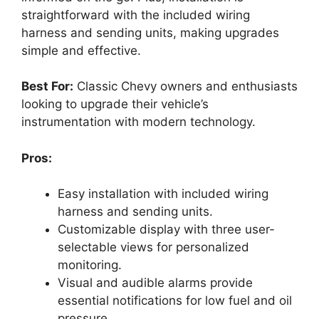
straightforward with the included wiring
harness and sending units, making upgrades
simple and effective.
Best For:
Classic Chevy owners and enthusiasts
looking to upgrade their vehicle’s
instrumentation with modern technology.
Pros:
Easy installation with included wiring
harness and sending units.
Customizable display with three user-
selectable views for personalized
monitoring.
Visual and audible alarms provide
essential notifications for low fuel and oil
pressure.