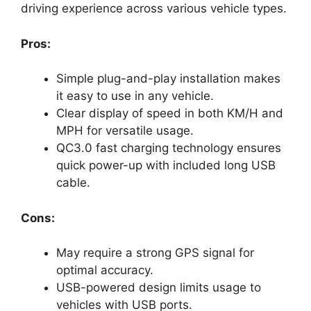
driving experience across various vehicle types.
Pros:
Simple plug-and-play installation makes
it easy to use in any vehicle.
Clear display of speed in both KM/H and
MPH for versatile usage.
QC3.0 fast charging technology ensures
quick power-up with included long USB
cable.
Cons:
May require a strong GPS signal for
optimal accuracy.
USB-powered design limits usage to
vehicles with USB ports.