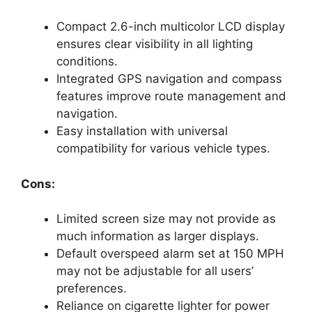
Compact 2.6-inch multicolor LCD display
ensures clear visibility in all lighting
conditions.
Integrated GPS navigation and compass
features improve route management and
navigation.
Easy installation with universal
compatibility for various vehicle types.
Cons:
Limited screen size may not provide as
much information as larger displays.
Default overspeed alarm set at 150 MPH
may not be adjustable for all users’
preferences.
Reliance on cigarette lighter for power