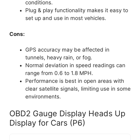
conditions.
Plug & play functionality makes it easy to
set up and use in most vehicles.
Cons:
GPS accuracy may be affected in
tunnels, heavy rain, or fog.
Normal deviation in speed readings can
range from 0.6 to 1.8 MPH.
Performance is best in open areas with
clear satellite signals, limiting use in some
environments.
OBD2 Gauge Display Heads Up
Display for Cars (P6)