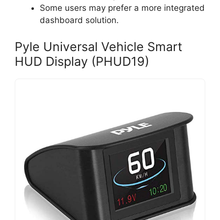
Some users may prefer a more integrated
dashboard solution.
Pyle Universal Vehicle Smart
HUD Display (PHUD19)