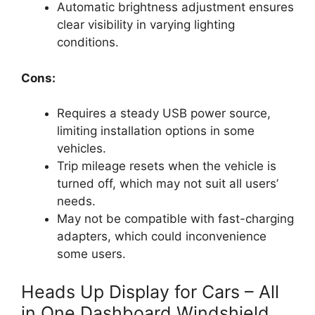
Automatic brightness adjustment ensures
clear visibility in varying lighting
conditions.
Cons:
Requires a steady USB power source,
limiting installation options in some
vehicles.
Trip mileage resets when the vehicle is
turned off, which may not suit all users’
needs.
May not be compatible with fast-charging
adapters, which could inconvenience
some users.
Heads Up Display for Cars – All
in One Dashboard Windshield