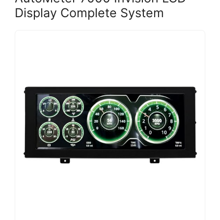
Display Complete System